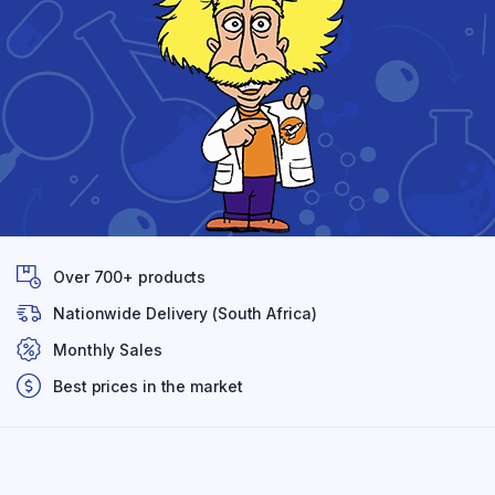
Over 700+ products
Nationwide Delivery (South Africa)
Monthly Sales
Best prices in the market