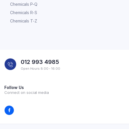
Chemicals P-Q
Chemicals R-S
Chemicals T-Z
012 993 4985
Open Hours 8:00 - 16:00
Follow Us
Connect on social media