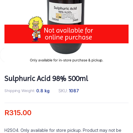
Sulphuric Acid 98% 500ml
Shipping Weight
0.8 kg
SKU:
1087
R
315.00
H2SO4. Only available for store pickup. Product may not be