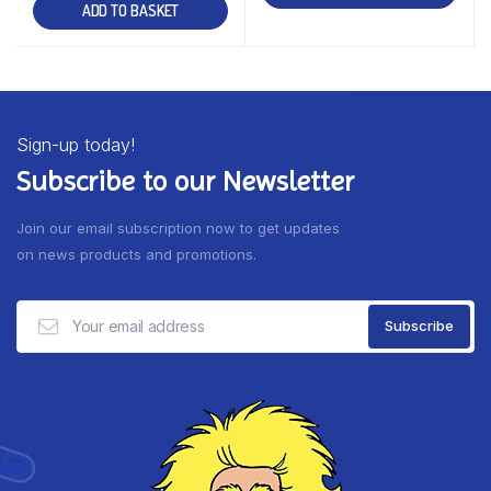
ADD TO BASKET
Sign-up today!
Subscribe to our Newsletter
Join our email subscription now to get updates
on news products and promotions.