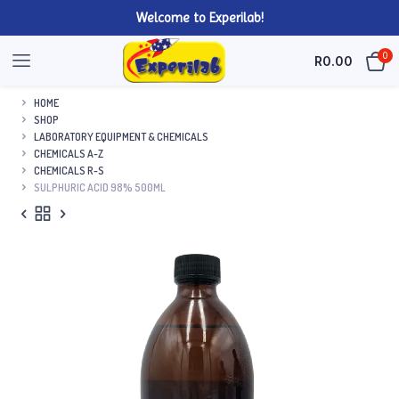
Welcome to Experilab!
0
R
0.00
HOME
SHOP
LABORATORY EQUIPMENT & CHEMICALS
CHEMICALS A-Z
CHEMICALS R-S
SULPHURIC ACID 98% 500ML