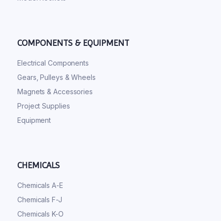
COMPONENTS & EQUIPMENT
Electrical Components
Gears, Pulleys & Wheels
Magnets & Accessories
Project Supplies
Equipment
CHEMICALS
Chemicals A-E
Chemicals F-J
Chemicals K-O