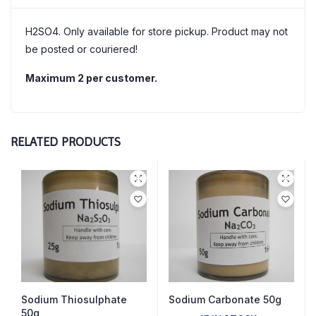
H2SO4. Only available for store pickup. Product may not
be posted or couriered!
Maximum 2 per customer.
RELATED PRODUCTS
Sodium Thiosulphate
Sodium Carbonate 50g
50g