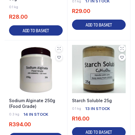
17 IN STOCK
0.1 kg
27 IN STOCK
0.1 kg
R
29.00
R
28.00
ADD TO BASKET
ADD TO BASKET
Sodium Alginate 250g
Starch Soluble 25g
(Food Grade)
13 IN STOCK
0.1 kg
14 IN STOCK
0.3 kg
R
16.00
R
394.00
ADD TO BASKET