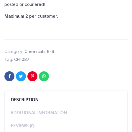
posted or couriered!
Maximum 2 per customer.
Category:
Chemicals R-S
Tag:
CH1087
DESCRIPTION
ADDITIONAL INFORMATION
REVIEWS (0)