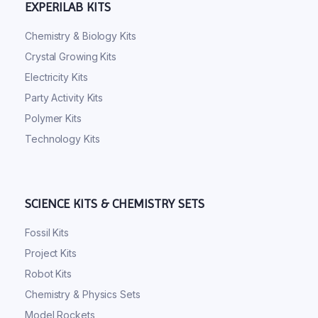
EXPERILAB KITS
Chemistry & Biology Kits
Crystal Growing Kits
Electricity Kits
Party Activity Kits
Polymer Kits
Technology Kits
SCIENCE KITS & CHEMISTRY SETS
Fossil Kits
Project Kits
Robot Kits
Chemistry & Physics Sets
Model Rockets