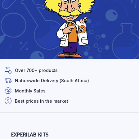
Over 700+ products
Nationwide Delivery (South Africa)
Monthly Sales
Best prices in the market
EXPERILAB KITS