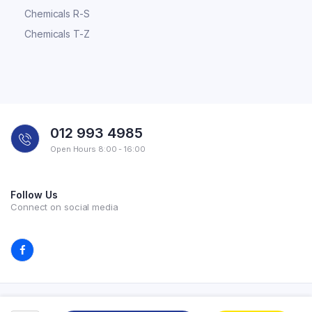
Chemicals R-S
Chemicals T-Z
012 993 4985
Open Hours 8:00 - 16:00
Follow Us
Connect on social media
Copyright 2026 © All rights reserved. Powered by Experilab.