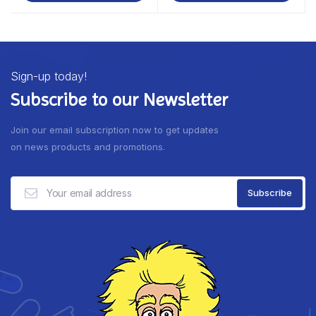
Sign-up today!
Subscribe to our Newsletter
Join our email subscription now to get updates
on news products and promotions.