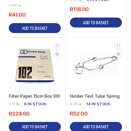
14 IN STOCK
0.06 kg
R
116.00
R
41.00
ADD TO BASKET
ADD TO BASKET
Filter Paper 15cm Box 100
Holder Test Tube Spring
8 IN STOCK
14 IN STOCK
0.18 kg
0.05 kg
R
224.00
R
52.00
ADD TO BASKET
ADD TO BASKET