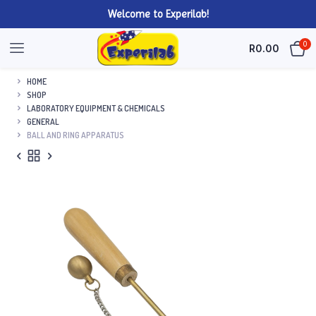
Welcome to Experilab!
0
R
0.00
HOME
SHOP
LABORATORY EQUIPMENT & CHEMICALS
GENERAL
BALL AND RING APPARATUS