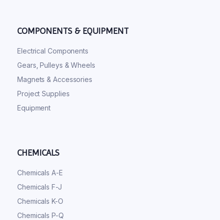
COMPONENTS & EQUIPMENT
Electrical Components
Gears, Pulleys & Wheels
Magnets & Accessories
Project Supplies
Equipment
CHEMICALS
Chemicals A-E
Chemicals F-J
Chemicals K-O
Chemicals P-Q