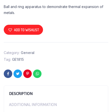
Ball and ring apparatus to demonstrate thermal expansion of
metals.
ADD TO WISHLIST
Category:
General
Tag:
GE1815
DESCRIPTION
ADDITIONAL INFORMATION