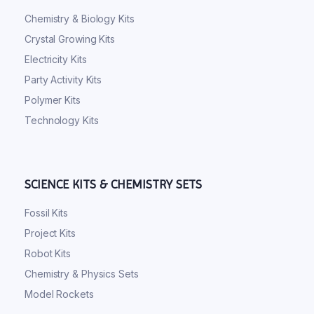
Chemistry & Biology Kits
Crystal Growing Kits
Electricity Kits
Party Activity Kits
Polymer Kits
Technology Kits
SCIENCE KITS & CHEMISTRY SETS
Fossil Kits
Project Kits
Robot Kits
Chemistry & Physics Sets
Model Rockets