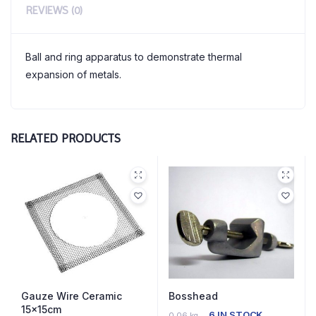
REVIEWS (0)
Ball and ring apparatus to demonstrate thermal
expansion of metals.
RELATED PRODUCTS
Gauze Wire Ceramic
Bosshead
15x15cm
6 IN STOCK
0.06 kg