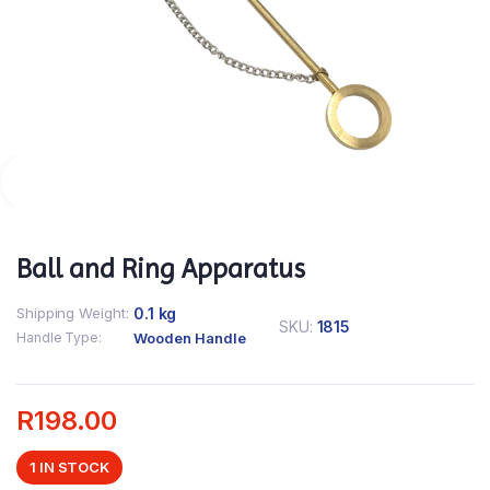
Ball and Ring Apparatus
Shipping Weight
0.1 kg
SKU:
1815
Handle Type
Wooden Handle
R
198.00
1 IN STOCK