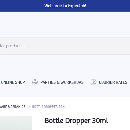
Welcome to Experilab!
ONLINE SHOP
PARTIES & WORKSHOPS
COURIER RATES
ARE & CERAMICS
BOTTLE DROPPER 30ML
Bottle Dropper 30ml