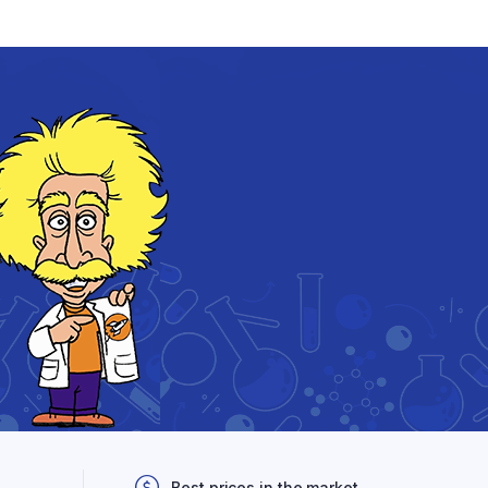
Best prices in the market