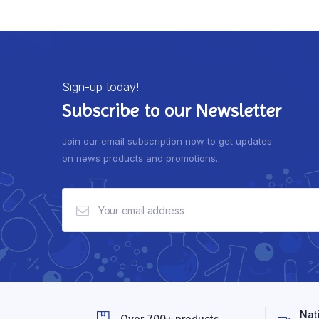
Sign-up today!
Subscribe to our Newsletter
Join our email subscription now to get updates
on news products and promotions.
Nat
Over 700+ products