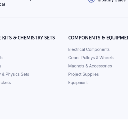
ca)
E KITS & CHEMISTRY SETS
COMPONENTS & EQUIPME
s
Electrical Components
ts
Gears, Pulleys & Wheels
s
Magnets & Accessories
 & Physics Sets
Project Supplies
ckets
Equipment