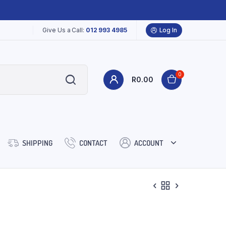
Give Us a Call:
012 993 4985
Log In
0
R
0.00
SHIPPING
CONTACT
ACCOUNT