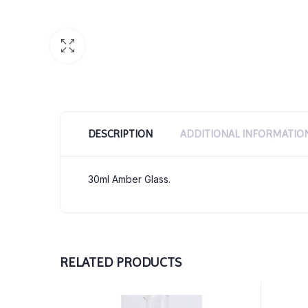
DESCRIPTION
ADDITIONAL INFORMATIO
30ml Amber Glass.
RELATED PRODUCTS