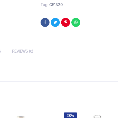
Tag:
GE1320
N
REVIEWS (0)
38%