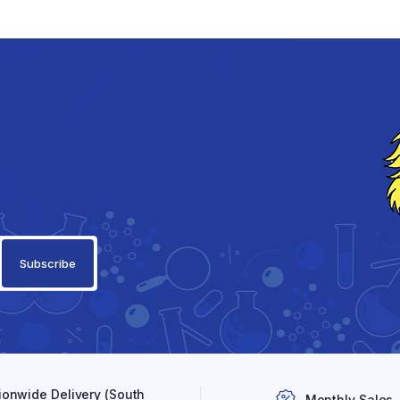
ionwide Delivery (South
Monthly Sales