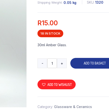
SKU:
1320
Shipping Weight
0.05 kg
R
15.00
18 IN STOCK
30ml Amber Glass.
-
+
ADD TO BASKET
ADD TO WISHLIST
Category:
Glassware & Ceramics