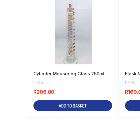
Cylinder Measuring Glass 250ml
Flask 
8 IN STOCK
1.5 kg
0.3 kg
R
206.00
R
160.
ADD TO BASKET