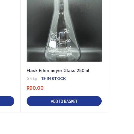
Flask Erlenmeyer Glass 250ml
19 IN STOCK
0.4 kg
R
90.00
ADD TO BASKET