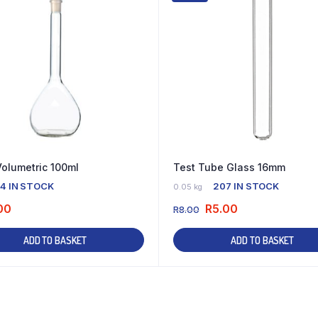
Volumetric 100ml
Test Tube Glass 16mm
4 IN STOCK
207 IN STOCK
0.05 kg
00
R
5.00
R
8.00
ADD TO BASKET
ADD TO BASKET