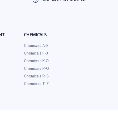
NT
CHEMICALS
Chemicals A-E
Chemicals F-J
Chemicals K-O
Chemicals P-Q
Chemicals R-S
Chemicals T-Z