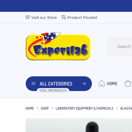
Visit our Store
Product Pricelist
ALL CATEGORIES
HOME
TOTAL 786 PRODUCTS
HOME
SHOP
LABORATORY EQUIPMENT & CHEMICALS
GLASSW