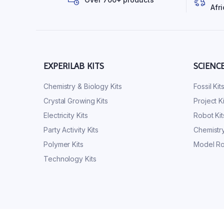
Afri
EXPERILAB KITS
SCIENC
Chemistry & Biology Kits
Fossil Kit
Crystal Growing Kits
Project Ki
Electricity Kits
Robot Kit
Party Activity Kits
Chemistry
Polymer Kits
Model Ro
Technology Kits