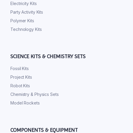
Electricity Kits
Party Activity Kits
Polymer Kits
Technology Kits
SCIENCE KITS & CHEMISTRY SETS
Fossil Kits
Project Kits
Robot Kits
Chemistry & Physics Sets
Model Rockets
COMPONENTS & EQUIPMENT