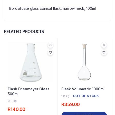
Borosilicate glass conical flask, narrow neck, 100ml
RELATED PRODUCTS
Flask Erlenmeyer Glass
Flask Volumetric 1000ml
500ml
OUT OF STOCK
1.8 kg
3 IN STOCK
0.9 kg
R
359.00
R
140.00