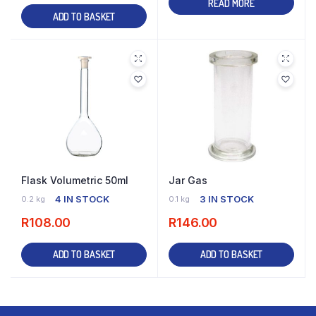
READ MORE
ADD TO BASKET
Flask Volumetric 50ml
Jar Gas
4 IN STOCK
3 IN STOCK
0.2 kg
0.1 kg
R
108.00
R
146.00
ADD TO BASKET
ADD TO BASKET