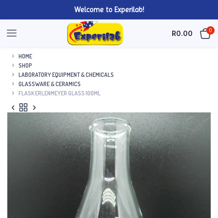
Welcome to Experilab!
0
R
0.00
HOME
SHOP
LABORATORY EQUIPMENT & CHEMICALS
GLASSWARE & CERAMICS
FLASK ERLENMEYER GLASS 100ML