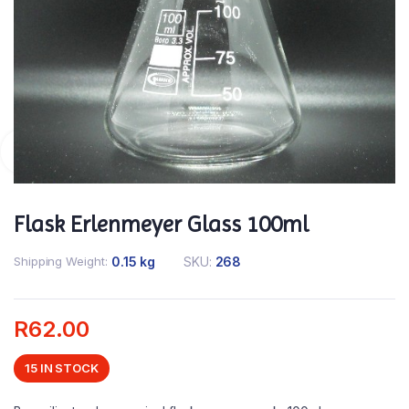
Flask Erlenmeyer Glass 100ml
Shipping Weight
0.15 kg
SKU:
268
R
62.00
15 IN STOCK