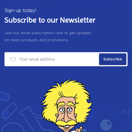
Sign-up today!
Subscribe to our Newsletter
Join our email subscription now to get updates
on news products and promotions.