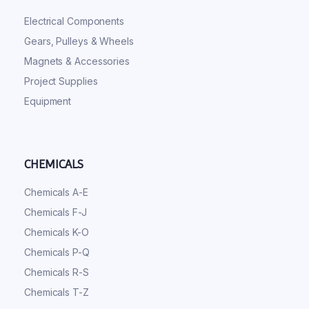
Electrical Components
Gears, Pulleys & Wheels
Magnets & Accessories
Project Supplies
Equipment
CHEMICALS
Chemicals A-E
Chemicals F-J
Chemicals K-O
Chemicals P-Q
Chemicals R-S
Chemicals T-Z