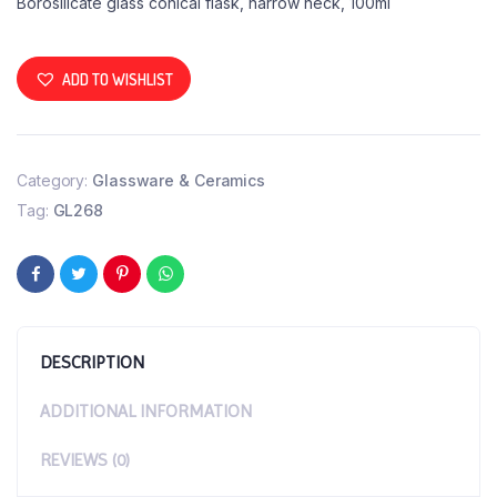
Borosilicate glass conical flask, narrow neck, 100ml
ADD TO WISHLIST
Category:
Glassware & Ceramics
Tag:
GL268
DESCRIPTION
ADDITIONAL INFORMATION
REVIEWS (0)