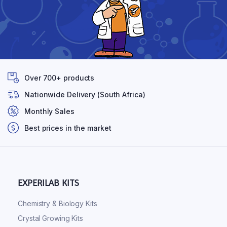
Over 700+ products
Nationwide Delivery (South Africa)
Monthly Sales
Best prices in the market
EXPERILAB KITS
Chemistry & Biology Kits
Crystal Growing Kits