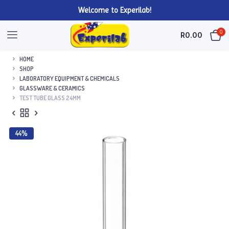
Welcome to Experilab!
0
R
0.00
HOME
SHOP
LABORATORY EQUIPMENT & CHEMICALS
GLASSWARE & CERAMICS
TEST TUBE GLASS 24MM
44%