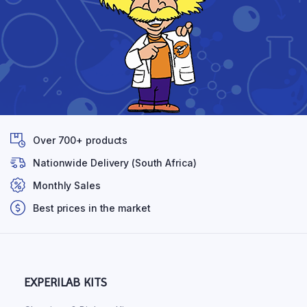
Over 700+ products
Nationwide Delivery (South Africa)
Monthly Sales
Best prices in the market
EXPERILAB KITS