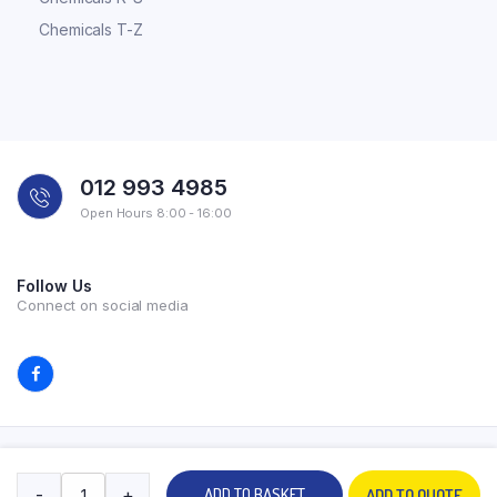
Chemicals T-Z
012 993 4985
Open Hours 8:00 - 16:00
Follow Us
Connect on social media
Copyright 2026 © All rights reserved. Powered by Experilab.
-
+
ADD TO BASKET
ADD TO QUOTE