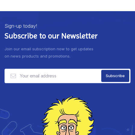
Sign-up today!
Subscribe to our Newsletter
Join our email subscription now to get updates
on news products and promotions.