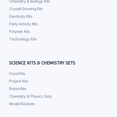
Chemistry & Biology Kits
Crystal Growing Kits
Electricity Kits
Party Activity Kits
Polymer Kits
Technology Kits
SCIENCE KITS & CHEMISTRY SETS
Fossil Kits
Project Kits
Robot Kits
Chemistry & Physics Sets
Model Rockets