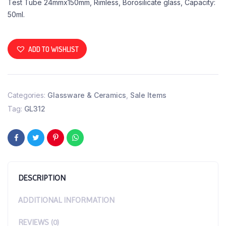
Test Tube 24mmx150mm, Rimless, Borosilicate glass, Capacity:
50ml.
ADD TO WISHLIST
Categories:
Glassware & Ceramics
,
Sale Items
Tag:
GL312
DESCRIPTION
ADDITIONAL INFORMATION
REVIEWS (0)