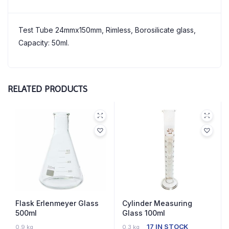
Test Tube 24mmx150mm, Rimless, Borosilicate glass,
Capacity: 50ml.
RELATED PRODUCTS
Flask Erlenmeyer Glass
Cylinder Measuring
500ml
Glass 100ml
3 IN STOCK
17 IN STOCK
0.9 kg
0.3 kg