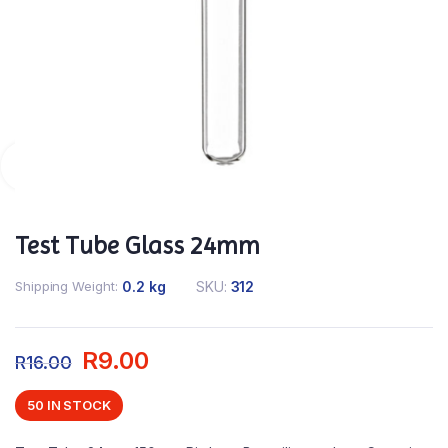
Test Tube Glass 24mm
Shipping Weight
0.2 kg
SKU:
312
R
9.00
R
16.00
50 IN STOCK