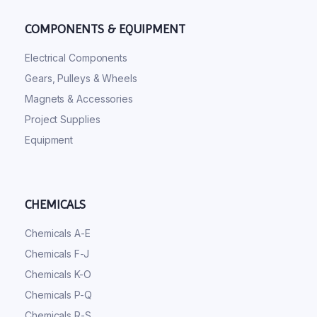
COMPONENTS & EQUIPMENT
Electrical Components
Gears, Pulleys & Wheels
Magnets & Accessories
Project Supplies
Equipment
CHEMICALS
Chemicals A-E
Chemicals F-J
Chemicals K-O
Chemicals P-Q
Chemicals R-S