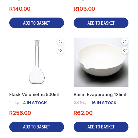
R
140.00
R
103.00
ADD TO BASKET
ADD TO BASKET
Flask Volumetric 500ml
Basin Evaporating 125ml
4 IN STOCK
16 IN STOCK
1.4 kg
0.09 kg
R
256.00
R
62.00
ADD TO BASKET
ADD TO BASKET