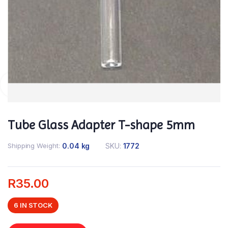
Tube Glass Adapter T-shape 5mm
Shipping Weight
0.04 kg
SKU:
1772
R
35.00
6 IN STOCK