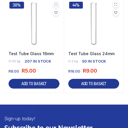
38%
44%
Test Tube Glass 16mm
Test Tube Glass 24mm
207 IN STOCK
50 IN STOCK
0.05 kg
0.2 kg
R
5.00
R
9.00
R
8.00
R
16.00
ADD TO BASKET
ADD TO BASKET
Sign-up today!
Subscribe to our Newsletter