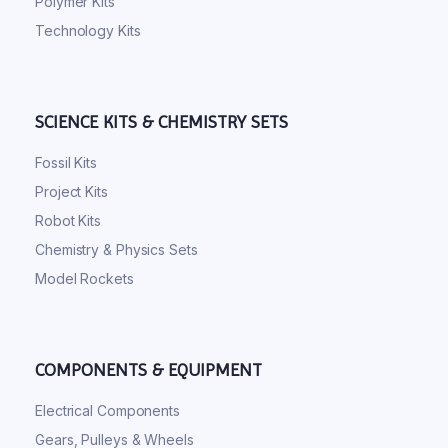
Polymer Kits
Technology Kits
SCIENCE KITS & CHEMISTRY SETS
Fossil Kits
Project Kits
Robot Kits
Chemistry & Physics Sets
Model Rockets
COMPONENTS & EQUIPMENT
Electrical Components
Gears, Pulleys & Wheels