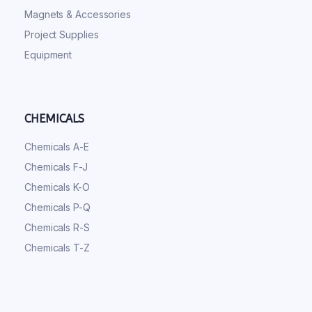
Magnets & Accessories
Project Supplies
Equipment
CHEMICALS
Chemicals A-E
Chemicals F-J
Chemicals K-O
Chemicals P-Q
Chemicals R-S
Chemicals T-Z