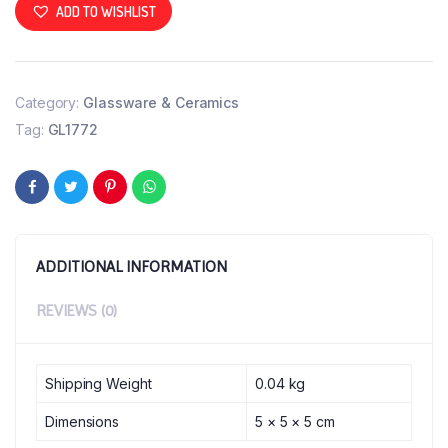
ADD TO WISHLIST
Category:
Glassware & Ceramics
Tag:
GL1772
ADDITIONAL INFORMATION
REVIEWS (0)
Shipping Weight
0.04 kg
Dimensions
5 × 5 × 5 cm