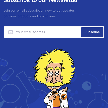
Join our email subscription now to get updates
on news products and promotions.