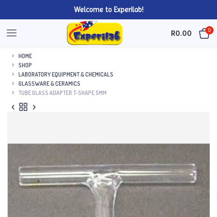
Welcome to Experilab!
0
R
0.00
HOME
SHOP
LABORATORY EQUIPMENT & CHEMICALS
GLASSWARE & CERAMICS
TUBE GLASS ADAPTER T-SHAPE 5MM