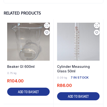
RELATED PRODUCTS
Beaker Gl 600ml
Cylinder Measuring
Glass 50ml
8 IN STOCK
0.75 kg
7 IN STOCK
0.09 kg
R
104.00
R
86.00
ADD TO BASKET
ADD TO BASKET