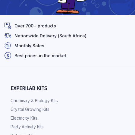
Over 700+ products
Nationwide Delivery (South Africa)
Monthly Sales
Best prices in the market
EXPERILAB KITS
Chemistry & Biology Kits
Crystal Growing Kits
Electricity Kits
Party Activity Kits