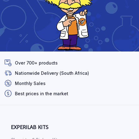
Over 700+ products
Nationwide Delivery (South Africa)
Monthly Sales
Best prices in the market
EXPERILAB KITS