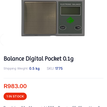
Balance Digital Pocket 0.1g
Shipping Weight
0.5 kg
SKU:
1775
R
983.00
1 IN STOCK