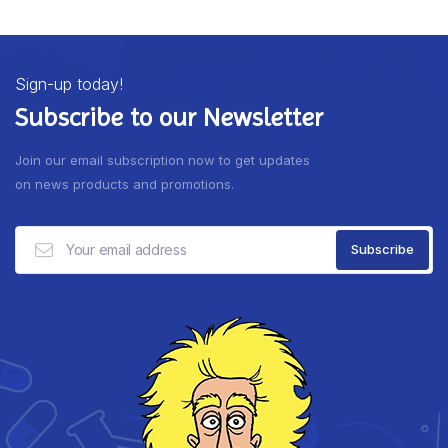
Sign-up today!
Subscribe to our Newsletter
Join our email subscription now to get updates
on news products and promotions.