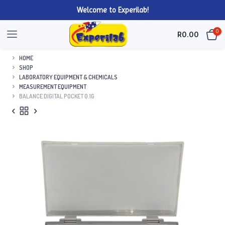
Welcome to Experilab!
0
R
0.00
HOME
SHOP
LABORATORY EQUIPMENT & CHEMICALS
MEASUREMENT EQUIPMENT
BALANCE DIGITAL POCKET 0.1G