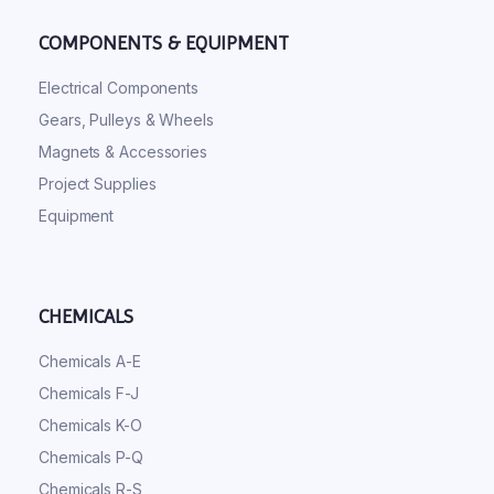
COMPONENTS & EQUIPMENT
Electrical Components
Gears, Pulleys & Wheels
Magnets & Accessories
Project Supplies
Equipment
CHEMICALS
Chemicals A-E
Chemicals F-J
Chemicals K-O
Chemicals P-Q
Chemicals R-S