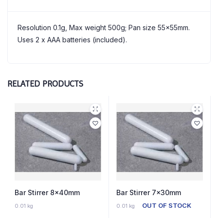
Resolution 0.1g, Max weight 500g; Pan size 55x55mm.
Uses 2 x AAA batteries (included).
RELATED PRODUCTS
Bar Stirrer 8x40mm
Bar Stirrer 7x30mm
4 IN STOCK
OUT OF STOCK
0.01 kg
0.01 kg