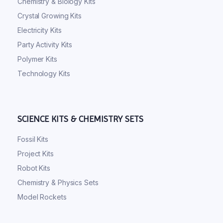
Chemistry & Biology Kits
Crystal Growing Kits
Electricity Kits
Party Activity Kits
Polymer Kits
Technology Kits
SCIENCE KITS & CHEMISTRY SETS
Fossil Kits
Project Kits
Robot Kits
Chemistry & Physics Sets
Model Rockets