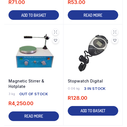
R
71.00
R
53.00
ADD TO BASKET
READ MORE
Magnetic Stirrer &
Stopwatch Digital
Hotplate
3 IN STOCK
0.06 kg
OUT OF STOCK
3 kg
R
128.00
R
4,250.00
ADD TO BASKET
READ MORE