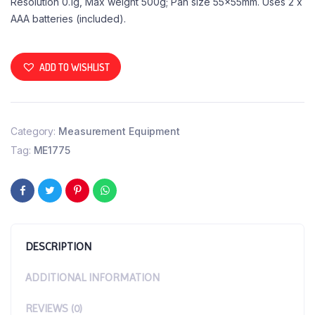
Resolution 0.1g, Max weight 500g; Pan size 55x55mm. Uses 2 x
AAA batteries (included).
ADD TO WISHLIST
Category:
Measurement Equipment
Tag:
ME1775
DESCRIPTION
ADDITIONAL INFORMATION
REVIEWS (0)