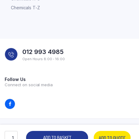
Chemicals T-Z
012 993 4985
Open Hours 8:00 - 16:00
Follow Us
Connect on social media
Copyright 2026 © All rights reserved. Powered by Experilab.
ADD TO BASKET
ADD TO QUOTE