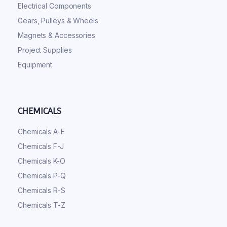
Electrical Components
Gears, Pulleys & Wheels
Magnets & Accessories
Project Supplies
Equipment
CHEMICALS
Chemicals A-E
Chemicals F-J
Chemicals K-O
Chemicals P-Q
Chemicals R-S
Chemicals T-Z