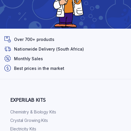
Over 700+ products
Nationwide Delivery (South Africa)
Monthly Sales
Best prices in the market
EXPERILAB KITS
Chemistry & Biology Kits
Crystal Growing Kits
Electricity Kits