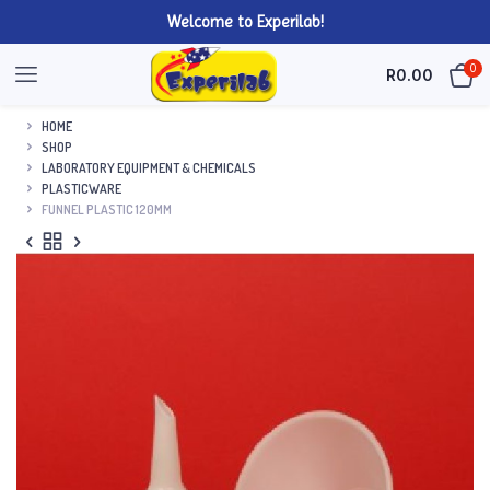
Welcome to Experilab!
0
R
0.00
HOME
SHOP
LABORATORY EQUIPMENT & CHEMICALS
PLASTICWARE
FUNNEL PLASTIC 120MM