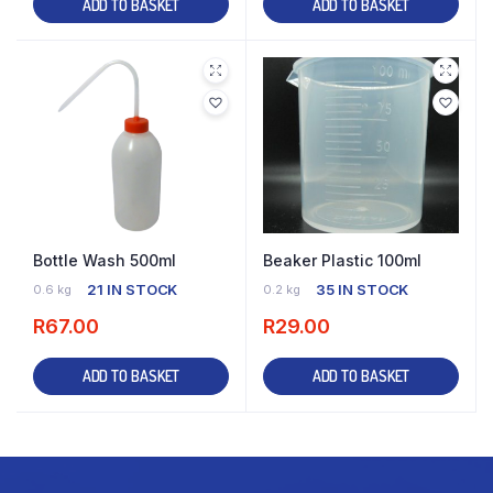
ADD TO BASKET
ADD TO BASKET
Bottle Wash 500ml
Beaker Plastic 100ml
21 IN STOCK
35 IN STOCK
0.6 kg
0.2 kg
R
67.00
R
29.00
ADD TO BASKET
ADD TO BASKET