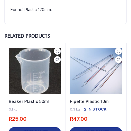
Funnel Plastic 120mm.
RELATED PRODUCTS
Beaker Plastic 50ml
Pipette Plastic 10ml
11 IN STOCK
2 IN STOCK
0.1 kg
0.3 kg
R
25.00
R
47.00