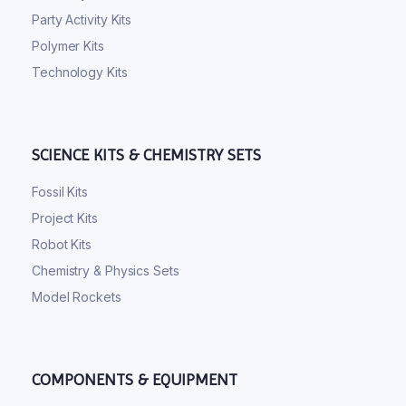
Party Activity Kits
Polymer Kits
Technology Kits
SCIENCE KITS & CHEMISTRY SETS
Fossil Kits
Project Kits
Robot Kits
Chemistry & Physics Sets
Model Rockets
COMPONENTS & EQUIPMENT