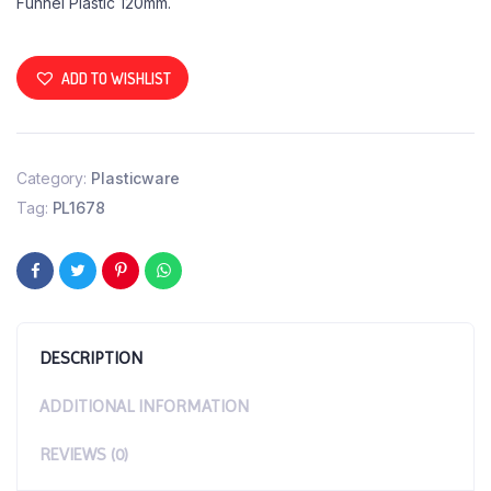
Funnel Plastic 120mm.
ADD TO WISHLIST
Category:
Plasticware
Tag:
PL1678
DESCRIPTION
ADDITIONAL INFORMATION
REVIEWS (0)