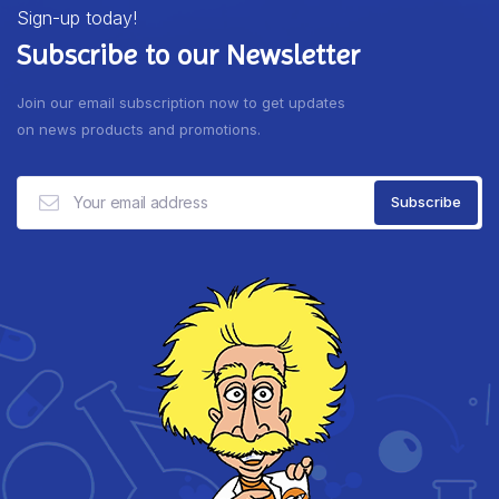
Sign-up today!
Subscribe to our Newsletter
Join our email subscription now to get updates
on news products and promotions.