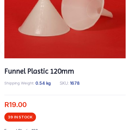
Funnel Plastic 120mm
Shipping Weight
0.54 kg
SKU:
1678
R
19.00
39 IN STOCK