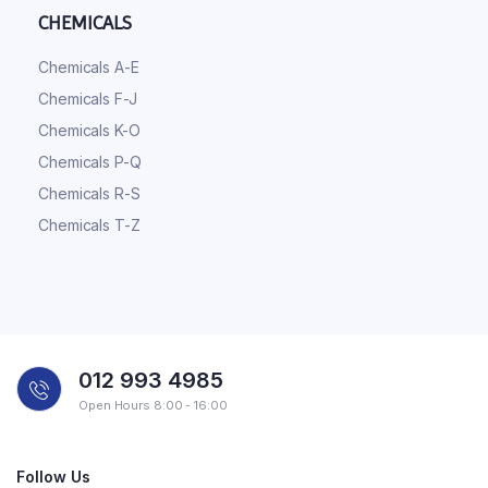
CHEMICALS
Chemicals A-E
Chemicals F-J
Chemicals K-O
Chemicals P-Q
Chemicals R-S
Chemicals T-Z
012 993 4985
Open Hours 8:00 - 16:00
Follow Us