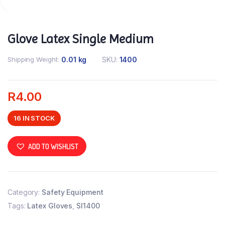
Glove Latex Single Medium
Shipping Weight
0.01 kg
SKU:
1400
R
4.00
16 IN STOCK
ADD TO WISHLIST
Category:
Safety Equipment
Tags:
Latex Gloves
,
SI1400