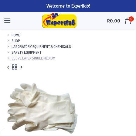
Welcome to Experilab!
0
R
0.00
HOME
SHOP
LABORATORY EQUIPMENT & CHEMICALS
SAFETY EQUIPMENT
GLOVE LATEX SINGLE MEDIUM