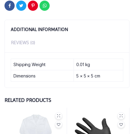
ADDITIONAL INFORMATION
REVIEWS (0)
Shipping Weight
0.01 kg
Dimensions
5 × 5 × 5 cm
RELATED PRODUCTS