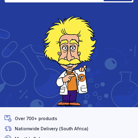
Over 700+ products
Nationwide Delivery (South Africa)