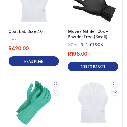
Coat Lab Size 40
Gloves Nitrile 100s –
Powder Free (Small)
OUT OF STOCK
0.4 kg
9 IN STOCK
0.7 kg
R
420.00
R
198.00
READ MORE
ADD TO BASKET