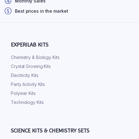
Monthly Sales
Best prices in the market
EXPERILAB KITS
Chemistry & Biology Kits
Crystal Growing Kits
Electricity Kits
Party Activity Kits
Polymer Kits
Technology Kits
SCIENCE KITS & CHEMISTRY SETS