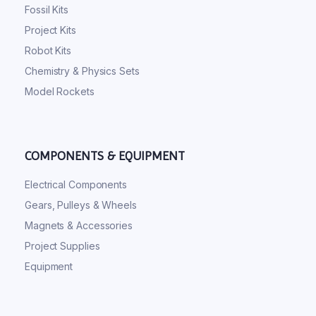
Fossil Kits
Project Kits
Robot Kits
Chemistry & Physics Sets
Model Rockets
COMPONENTS & EQUIPMENT
Electrical Components
Gears, Pulleys & Wheels
Magnets & Accessories
Project Supplies
Equipment