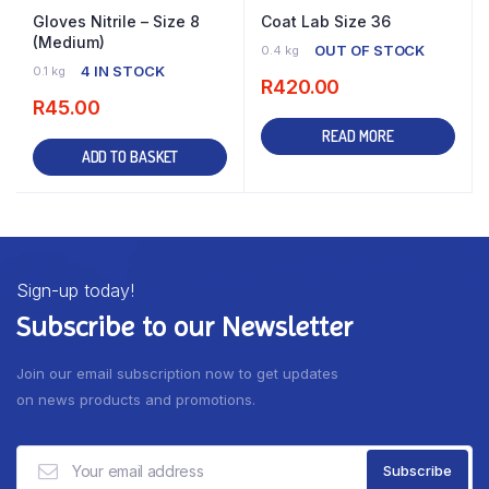
Gloves Nitrile – Size 8
Coat Lab Size 36
(Medium)
OUT OF STOCK
0.4 kg
4 IN STOCK
0.1 kg
R
420.00
R
45.00
READ MORE
ADD TO BASKET
Sign-up today!
Subscribe to our Newsletter
Join our email subscription now to get updates
on news products and promotions.