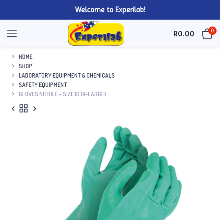
Welcome to Experilab!
0
R
0.00
HOME
SHOP
LABORATORY EQUIPMENT & CHEMICALS
SAFETY EQUIPMENT
GLOVES NITRILE – SIZE 10 (X-LARGE)