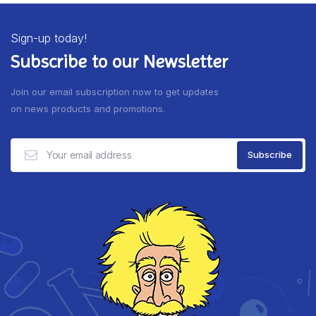
Sign-up today!
Subscribe to our Newsletter
Join our email subscription now to get updates
on news products and promotions.