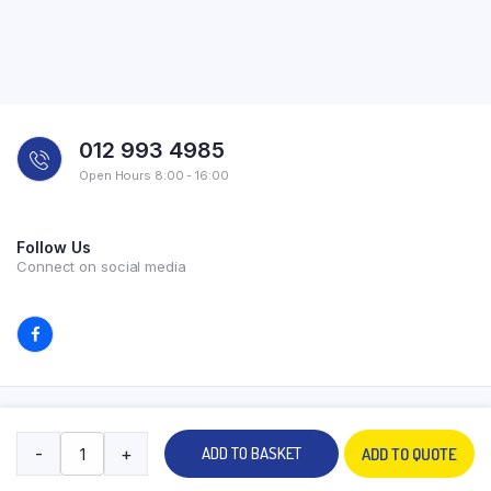
012 993 4985
Open Hours 8:00 - 16:00
Follow Us
Connect on social media
Copyright 2026 © All rights reserved. Powered by Experilab.
-
+
ADD TO BASKET
ADD TO QUOTE
Terms and Conditions
Privacy Policy
My account
Contact Us
Store
Search
Wishlist
Account
Categories