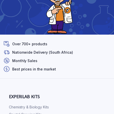
Over 700+ products
Nationwide Delivery (South Africa)
Monthly Sales
Best prices in the market
EXPERILAB KITS
Chemistry & Biology Kits