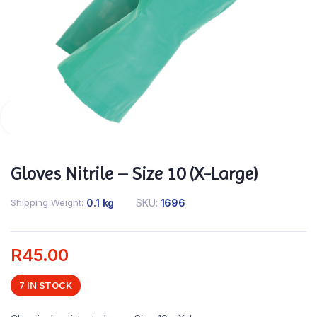
Gloves Nitrile – Size 10 (X-Large)
Shipping Weight
0.1 kg
SKU:
1696
R
45.00
7 IN STOCK