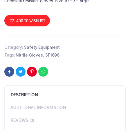
Chemical resistant gloves. Size 10 – X-Large.
ADD TO WISHLIST
Category:
Safety Equipment
Tags:
Nitrile Gloves
,
SF1696
DESCRIPTION
ADDITIONAL INFORMATION
REVIEWS (0)