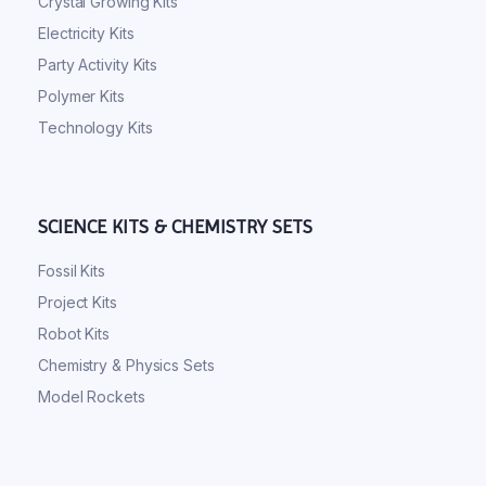
Crystal Growing Kits
Electricity Kits
Party Activity Kits
Polymer Kits
Technology Kits
SCIENCE KITS & CHEMISTRY SETS
Fossil Kits
Project Kits
Robot Kits
Chemistry & Physics Sets
Model Rockets