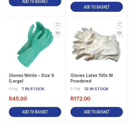
ADD TO BASKET
ADD TO BASKET
Gloves Nitrile – Size 9
Gloves Latex 100s M
(Large)
Powdered
7 IN STOCK
12 IN STOCK
0.1 kg
0.7 kg
R
45.00
R
172.00
ADD TO BASKET
ADD TO BASKET