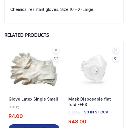
Chemical resistant gloves. Size 10 – X-Large.
RELATED PRODUCTS
Glove Latex Single Small
Mask Disposable flat
fold FFP3
63 IN STOCK
0.01 kg
33 IN STOCK
0.07 kg
R
4.00
R
48.00