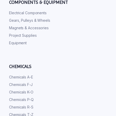
COMPONENTS & EQUIPMENT
Electrical Components
Gears, Pulleys & Wheels
Magnets & Accessories
Project Supplies
Equipment
CHEMICALS
Chemicals A-E
Chemicals F-J
Chemicals K-O
Chemicals P-Q
Chemicals R-S
Chemicals T-Z