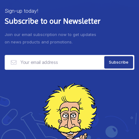
Sign-up today!
Subscribe to our Newsletter
Join our email subscription now to get updates
on news products and promotions.