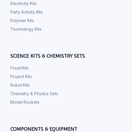
Electricity Kits
Party Activity Kits
Polymer Kits
Technology Kits
SCIENCE KITS & CHEMISTRY SETS
Fossil Kits
Project Kits
Robot Kits
Chemistry & Physics Sets
Model Rockets
COMPONENTS & EQUIPMENT