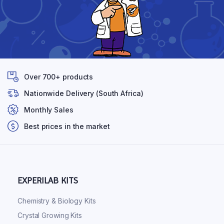
Over 700+ products
Nationwide Delivery (South Africa)
Monthly Sales
Best prices in the market
EXPERILAB KITS
Chemistry & Biology Kits
Crystal Growing Kits