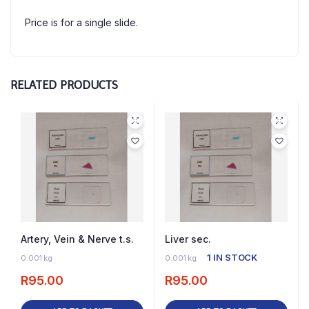
Price is for a single slide.
RELATED PRODUCTS
Artery, Vein & Nerve t.s.
Liver sec.
2 IN STOCK
1 IN STOCK
0.001 kg
0.001 kg
R
95.00
R
95.00