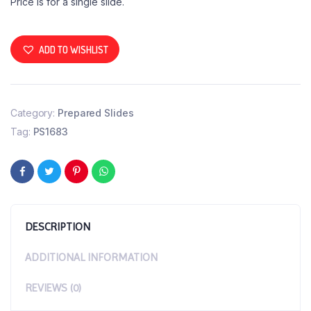
Price is for a single slide.
ADD TO WISHLIST
Category:
Prepared Slides
Tag:
PS1683
DESCRIPTION
ADDITIONAL INFORMATION
REVIEWS (0)