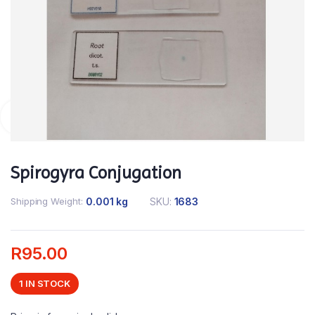
Spirogyra Conjugation
Shipping Weight
0.001 kg
SKU:
1683
R
95.00
1 IN STOCK