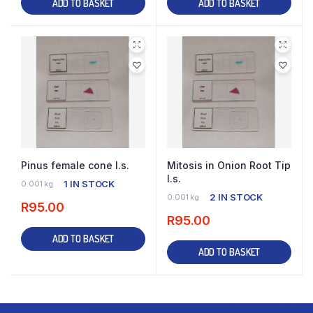
ADD TO BASKET
ADD TO BASKET
Pinus female cone l.s.
Mitosis in Onion Root Tip
l.s.
1 IN STOCK
0.001 kg
2 IN STOCK
0.001 kg
R
95.00
R
95.00
ADD TO BASKET
ADD TO BASKET