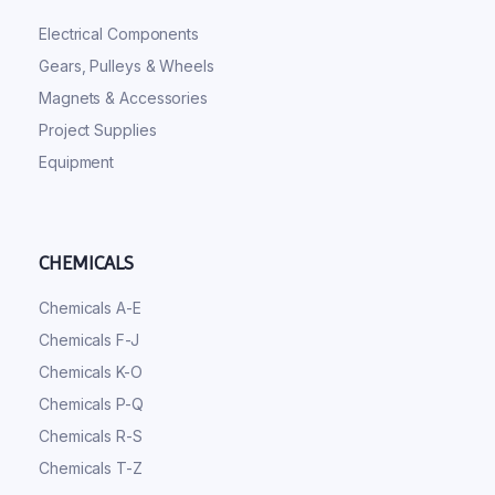
Electrical Components
Gears, Pulleys & Wheels
Magnets & Accessories
Project Supplies
Equipment
CHEMICALS
Chemicals A-E
Chemicals F-J
Chemicals K-O
Chemicals P-Q
Chemicals R-S
Chemicals T-Z