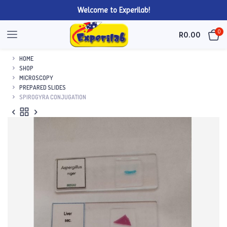
Welcome to Experilab!
0
R
0.00
HOME
SHOP
MICROSCOPY
PREPARED SLIDES
SPIROGYRA CONJUGATION