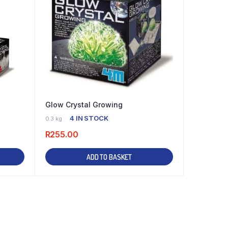
Glow Crystal Growing
4 IN STOCK
0.3 kg
R
255.00
ADD TO BASKET