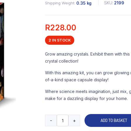
SKU:
2199
Shipping Weight
0.35 kg
R
228.00
2 IN STOCK
Grow amazing crystals. Exhibit them with th
crystal collection!
With this amazing kit, you can grow glowing 
of-a-kind space capsule display!
Where science meets imagination, just mix,
make for a dazzling display for your home.
-
+
ADD TO BASKET