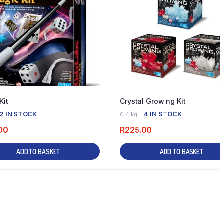
Kit
Crystal Growing Kit
2 IN STOCK
4 IN STOCK
0.4 kg
00
R
225.00
ADD TO BASKET
ADD TO BASKET