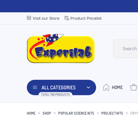
Visit our Store
Product Pricelist
ALL CATEGORIES
HOME
TOTAL 786 PRODUCTS
HOME
SHOP
POPULAR SCIENCE KITS
PROJECT KITS
CRYS