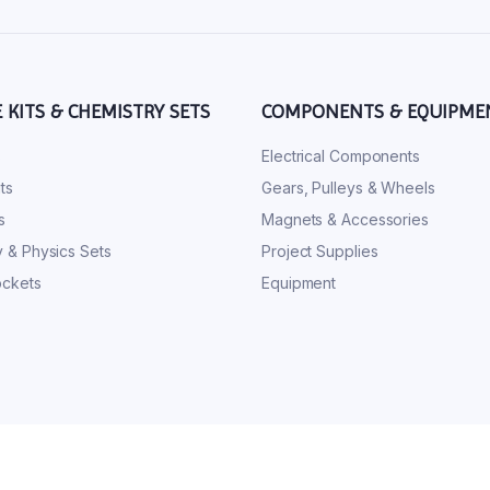
E KITS & CHEMISTRY SETS
COMPONENTS & EQUIPME
s
Electrical Components
ts
Gears, Pulleys & Wheels
s
Magnets & Accessories
 & Physics Sets
Project Supplies
ckets
Equipment