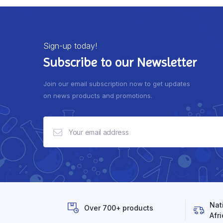
Sign-up today!
Subscribe to our Newsletter
Join our email subscription now to get updates
on news products and promotions.
Nat
Over 700+ products
Afri