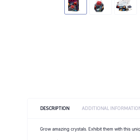
DESCRIPTION
ADDITIONAL INFORMATIO
Grow amazing crystals. Exhibit them with this un