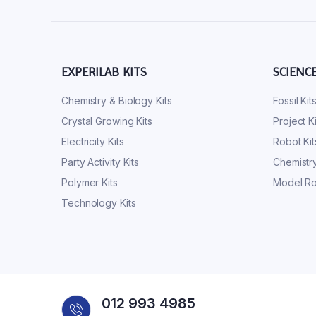
EXPERILAB KITS
SCIENC
Chemistry & Biology Kits
Fossil Kit
Crystal Growing Kits
Project Ki
Electricity Kits
Robot Kit
Party Activity Kits
Chemistry
Polymer Kits
Model Ro
Technology Kits
012 993 4985