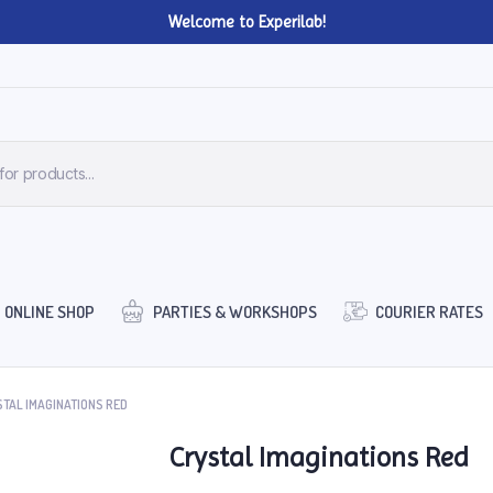
Welcome to Experilab!
ONLINE SHOP
PARTIES & WORKSHOPS
COURIER RATES
TAL IMAGINATIONS RED
Crystal Imaginations Red