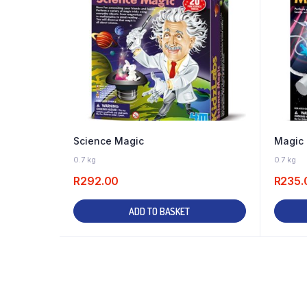
Science Magic
Magic 
2 IN STOCK
0.7 kg
0.7 kg
R
292.00
R
235.
ADD TO BASKET