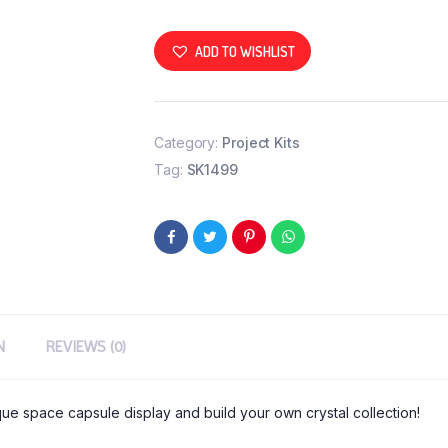
ADD TO WISHLIST
Category:
Project Kits
Tag:
SK1499
N
REVIEWS (0)
ique space capsule display and build your own crystal collection!