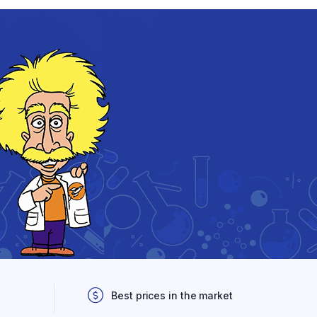
Best prices in the market