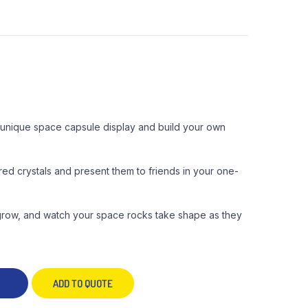
is unique space capsule display and build your own
red crystals and present them to friends in your one-
 grow, and watch your space rocks take shape as they
ADD TO QUOTE