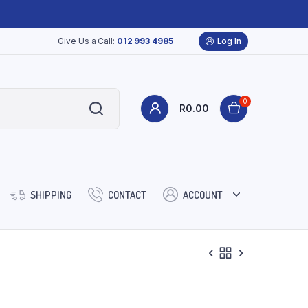
Give Us a Call:
012 993 4985
Log In
0
R
0.00
SHIPPING
CONTACT
ACCOUNT