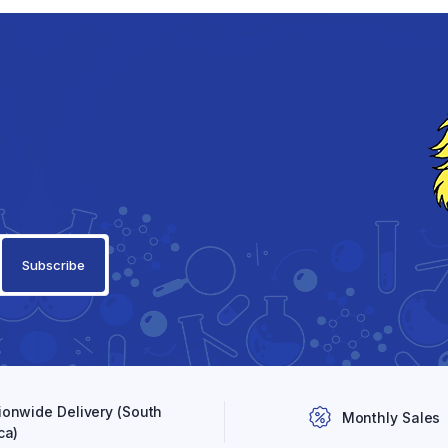
ionwide Delivery (South
Monthly Sales
ca)