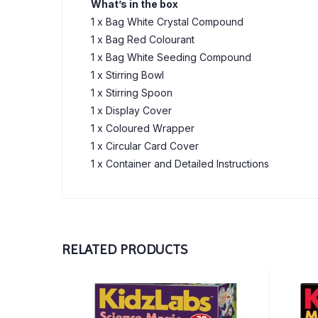
What’s in the box
1 x Bag White Crystal Compound
1 x Bag Red Colourant
1 x Bag White Seeding Compound
1 x Stirring Bowl
1 x Stirring Spoon
1 x Display Cover
1 x Coloured Wrapper
1 x Circular Card Cover
1 x Container and Detailed Instructions
RELATED PRODUCTS