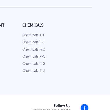
NT
CHEMICALS
Chemicals A-E
Chemicals F-J
Chemicals K-O
Chemicals P-Q
Chemicals R-S
Chemicals T-Z
Follow Us
Connect on social media