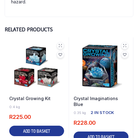
hazard.
RELATED PRODUCTS
Crystal Growing Kit
Crystal Imaginations
Blue
4 IN STOCK
0.4 kg
2 IN STOCK
0.35 kg
R
225.00
R
228.00
ADD TO BASKET
ADD TO BASKET