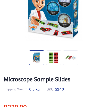
Microscope Sample Slides
Shipping Weight
0.5 kg
SKU:
2246
R
229.00