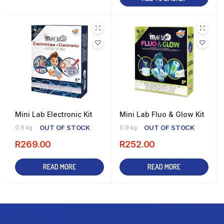
Mini Lab Electronic Kit
Mini Lab Fluo & Glow Kit
OUT OF STOCK
OUT OF STOCK
0.9 kg
0.9 kg
R
269.00
R
252.00
READ MORE
READ MORE