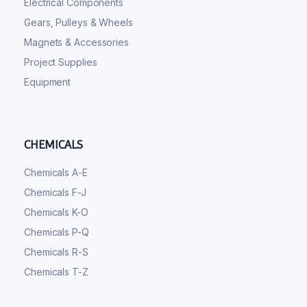
Electrical Components
Gears, Pulleys & Wheels
Magnets & Accessories
Project Supplies
Equipment
CHEMICALS
Chemicals A-E
Chemicals F-J
Chemicals K-O
Chemicals P-Q
Chemicals R-S
Chemicals T-Z