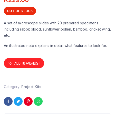
OUT OF STOCK
A set of microscope slides with 20 prepared specimens
including rabbit blood, sunflower pollen, bamboo, cricket wing,
etc.
An illustrated note explains in detail what features to look for.
ADD TO WISHLIST
Category:
Project Kits