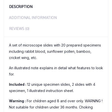
DESCRIPTION
ADDITIONAL INFORMATION
REVIEWS (0)
A set of microscope slides with 20 prepared specimens
including rabbit blood, sunflower pollen, bamboo,
cricket wing, etc.
An illustrated note explains in detail what features to look
for.
Included :
12 unique specimen slides, 2 slides with 4
specimen, 1 illustrated instruction sheet.
Warning :
For children aged 8 and over only. WARNING !
Not suitable for children under 36 months. Choking