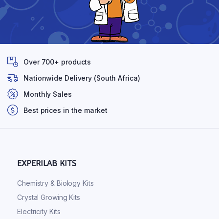
Over 700+ products
Nationwide Delivery (South Africa)
Monthly Sales
Best prices in the market
EXPERILAB KITS
Chemistry & Biology Kits
Crystal Growing Kits
Electricity Kits