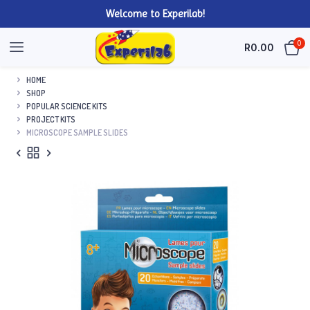
Welcome to Experilab!
0
R
0.00
HOME
SHOP
POPULAR SCIENCE KITS
PROJECT KITS
MICROSCOPE SAMPLE SLIDES