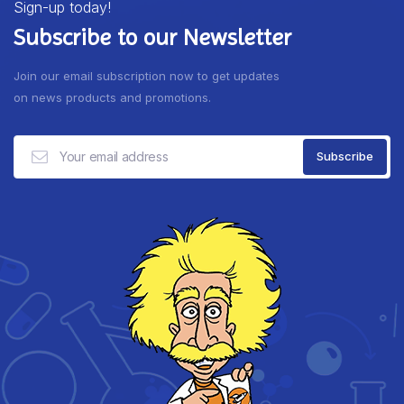
Sign-up today!
Subscribe to our Newsletter
Join our email subscription now to get updates
on news products and promotions.