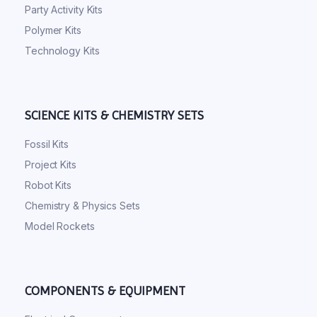
Party Activity Kits
Polymer Kits
Technology Kits
SCIENCE KITS & CHEMISTRY SETS
Fossil Kits
Project Kits
Robot Kits
Chemistry & Physics Sets
Model Rockets
COMPONENTS & EQUIPMENT