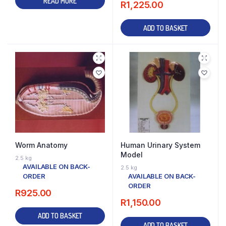
READ MORE
R
1,225.00
ADD TO BASKET
Worm Anatomy
Human Urinary System
Model
2.5 kg
AVAILABLE ON BACK-
2.5 kg
ORDER
AVAILABLE ON BACK-
ORDER
R
925.00
R
1,150.00
ADD TO BASKET
ADD TO BASKET