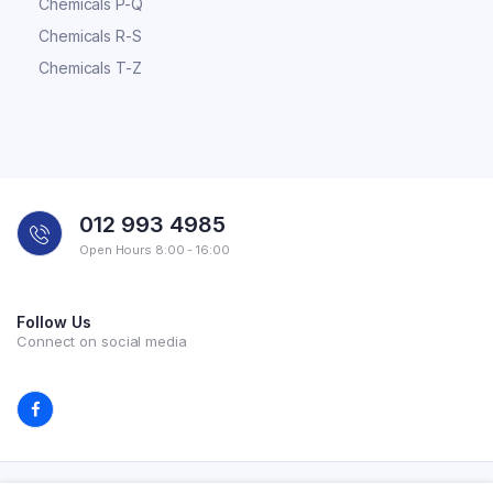
Chemicals P-Q
Chemicals R-S
Chemicals T-Z
012 993 4985
Open Hours 8:00 - 16:00
Follow Us
Connect on social media