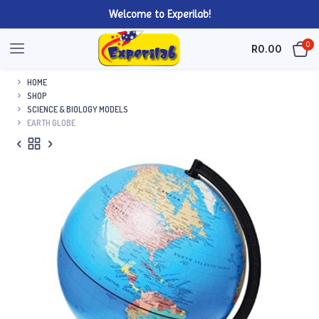
Welcome to Experilab!
0
R
0.00
HOME
SHOP
SCIENCE & BIOLOGY MODELS
EARTH GLOBE