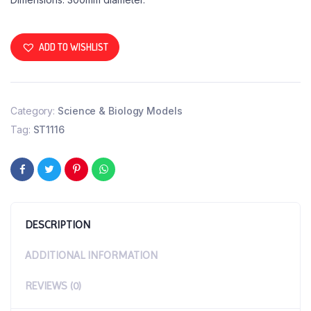
ADD TO WISHLIST
Category:
Science & Biology Models
Tag:
ST1116
DESCRIPTION
ADDITIONAL INFORMATION
REVIEWS (0)