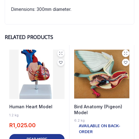
Dimensions: 300mm diameter.
RELATED PRODUCTS
Human Heart Model
Bird Anatomy (Pigeon)
Model
OUT OF STOCK
1.2 kg
6.2 kg
R
1,025.00
AVAILABLE ON BACK-
ORDER