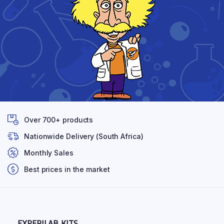
Over 700+ products
Nationwide Delivery (South Africa)
Monthly Sales
Best prices in the market
EXPERILAB KITS