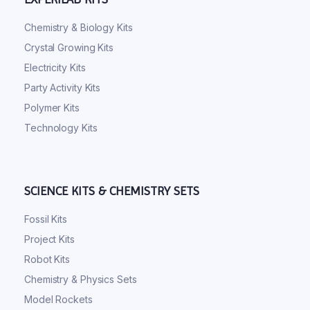
Chemistry & Biology Kits
Crystal Growing Kits
Electricity Kits
Party Activity Kits
Polymer Kits
Technology Kits
SCIENCE KITS & CHEMISTRY SETS
Fossil Kits
Project Kits
Robot Kits
Chemistry & Physics Sets
Model Rockets