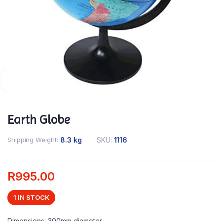
Earth Globe
Shipping Weight
8.3 kg
SKU:
1116
R
995.00
1 IN STOCK
Dimensions: 300mm diameter.