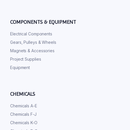
COMPONENTS & EQUIPMENT
Electrical Components
Gears, Pulleys & Wheels
Magnets & Accessories
Project Supplies
Equipment
CHEMICALS
Chemicals A-E
Chemicals F-J
Chemicals K-O