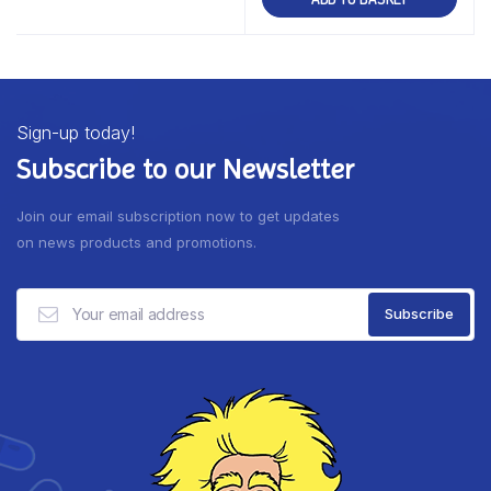
Sign-up today!
Subscribe to our Newsletter
Join our email subscription now to get updates
on news products and promotions.