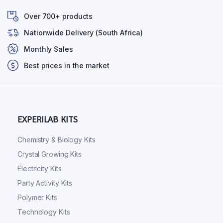
Over 700+ products
Nationwide Delivery (South Africa)
Monthly Sales
Best prices in the market
EXPERILAB KITS
Chemistry & Biology Kits
Crystal Growing Kits
Electricity Kits
Party Activity Kits
Polymer Kits
Technology Kits