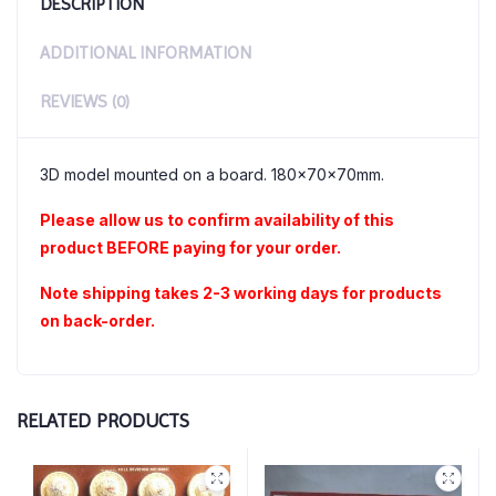
DESCRIPTION
ADDITIONAL INFORMATION
REVIEWS (0)
3D model mounted on a board. 180x70x70mm.
Please allow us to confirm availability of this
product BEFORE paying for your order.
Note shipping takes 2-3 working days for products
on back-order.
RELATED PRODUCTS