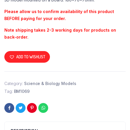
Please allow us to confirm availability of this product
BEFORE paying for your order.
Note shipping takes 2-3 working days for products on
back-order.
ADD TO WISHLIST
Category:
Science & Biology Models
Tag:
BM1069