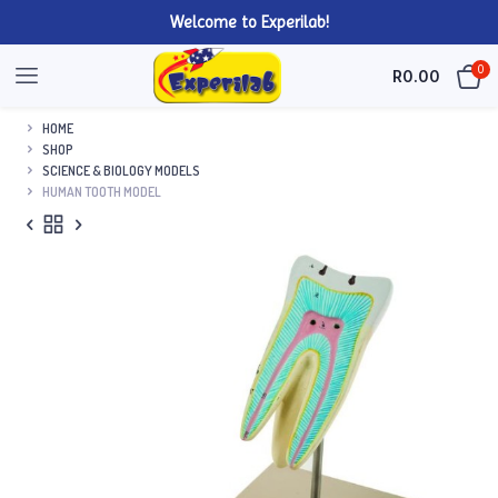
Welcome to Experilab!
0
R
0.00
HOME
SHOP
SCIENCE & BIOLOGY MODELS
HUMAN TOOTH MODEL