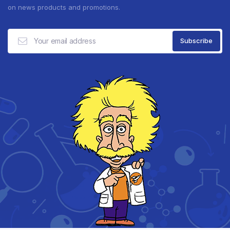
on news products and promotions.