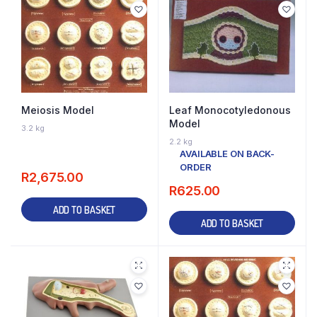
Meiosis Model
Leaf Monocotyledonous
Model
3.2 kg
AVAILABLE ON BACK-
2.2 kg
ORDER
AVAILABLE ON BACK-
ORDER
R
2,675.00
R
625.00
ADD TO BASKET
ADD TO BASKET