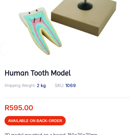
Human Tooth Model
Shipping Weight
2 kg
SKU:
1069
R
595.00
AVAILABLE ON BACK-ORDER
3D model mounted on a board. 180x70x70mm.