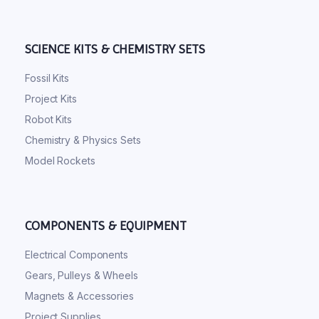
SCIENCE KITS & CHEMISTRY SETS
Fossil Kits
Project Kits
Robot Kits
Chemistry & Physics Sets
Model Rockets
COMPONENTS & EQUIPMENT
Electrical Components
Gears, Pulleys & Wheels
Magnets & Accessories
Project Supplies