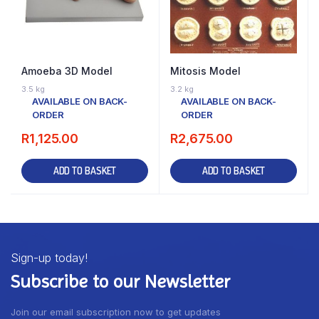
Amoeba 3D Model
Mitosis Model
3.5 kg
3.2 kg
AVAILABLE ON BACK-
AVAILABLE ON BACK-
ORDER
ORDER
R
1,125.00
R
2,675.00
ADD TO BASKET
ADD TO BASKET
Sign-up today!
Subscribe to our Newsletter
Join our email subscription now to get updates