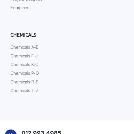
Equipment
CHEMICALS
Chemicals A-E
Chemicals F-J
Chemicals K-O
Chemicals P-Q
Chemicals R-S
Chemicals T-Z
012 993 4985