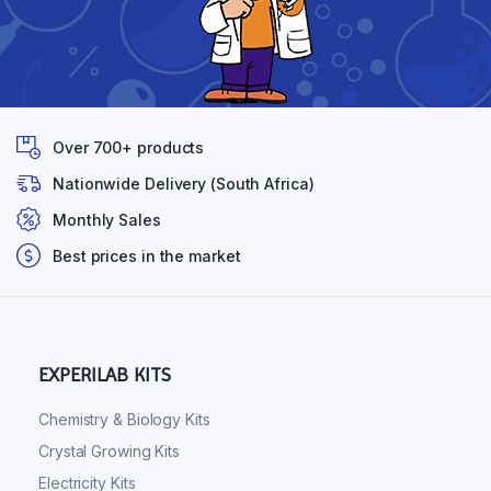
Over 700+ products
Nationwide Delivery (South Africa)
Monthly Sales
Best prices in the market
EXPERILAB KITS
Chemistry & Biology Kits
Crystal Growing Kits
Electricity Kits