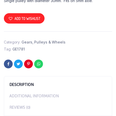
Single pulley with diameter 30mm. Fits on 5mm axle.
ADD TO WISHLIST
Category:
Gears, Pulleys & Wheels
Tag:
GE1781
DESCRIPTION
ADDITIONAL INFORMATION
REVIEWS (0)