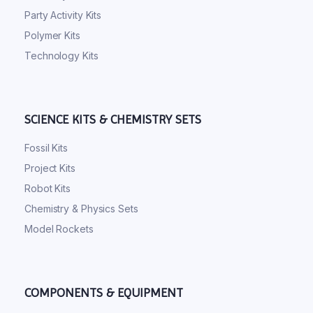
Party Activity Kits
Polymer Kits
Technology Kits
SCIENCE KITS & CHEMISTRY SETS
Fossil Kits
Project Kits
Robot Kits
Chemistry & Physics Sets
Model Rockets
COMPONENTS & EQUIPMENT