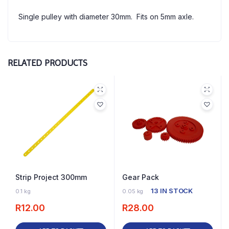
Single pulley with diameter 30mm. Fits on 5mm axle.
RELATED PRODUCTS
Strip Project 300mm
Gear Pack
16 IN STOCK
13 IN STOCK
0.1 kg
0.05 kg
R
12.00
R
28.00