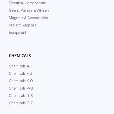
Electrical Components
Gears, Pulleys & Wheels
Magnets & Accessories
Project Supplies
Equipment
CHEMICALS
Chemicals A-E
Chemicals F-J
Chemicals K-O
Chemicals P-Q
Chemicals R-S
Chemicals T-Z