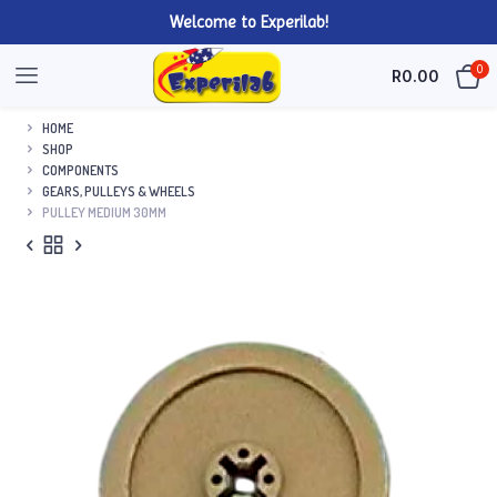
Welcome to Experilab!
0
R
0.00
HOME
SHOP
COMPONENTS
GEARS, PULLEYS & WHEELS
PULLEY MEDIUM 30MM