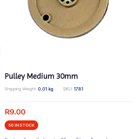
Pulley Medium 30mm
Shipping Weight
0.01 kg
SKU:
1781
R
9.00
50 IN STOCK