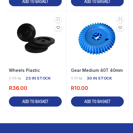
ADD TO BASKET
ADD TO BASKET
Wheels Plastic
Gear Medium 40T 40mm
23 IN STOCK
30 IN STOCK
0.05 kg
0.01 kg
R
36.00
R
10.00
ADD TO BASKET
ADD TO BASKET