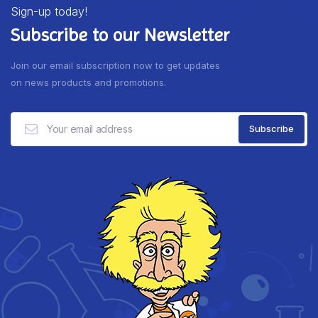
Sign-up today!
Subscribe to our Newsletter
Join our email subscription now to get updates
on news products and promotions.