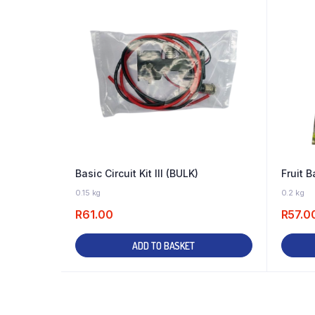
Basic Circuit Kit III (BULK)
Fruit B
45 IN STOCK
0.15 kg
0.2 kg
R
61.00
R
57.0
ADD TO BASKET