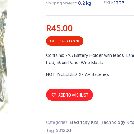
SKU:
1206
Shipping Weight
0.2 kg
R
45.00
OUT OF STOCK
Contains: 2AA Battery Holder with leads, La
Red, 50cm Panel Wire Black.
NOT INCLUDED: 2x AA Batteries.
ADD TO WISHLIST
Categories:
Electricity Kits
,
Technology Kit
Tag:
SS1206