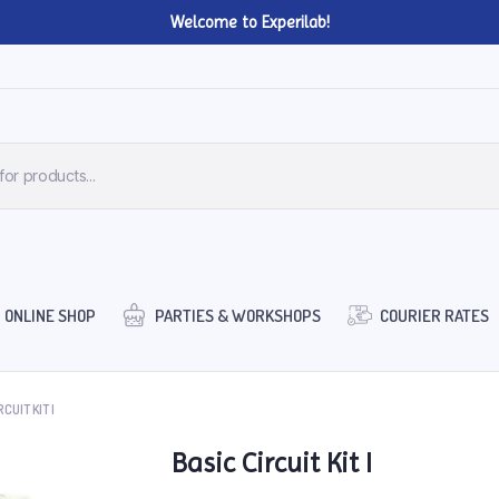
Welcome to Experilab!
ONLINE SHOP
PARTIES & WORKSHOPS
COURIER RATES
CUIT KIT I
Basic Circuit Kit I