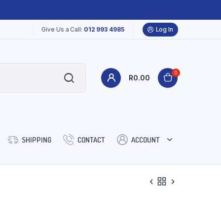
Give Us a Call:
012 993 4985
Log In
0
R
0.00
SHIPPING
CONTACT
ACCOUNT