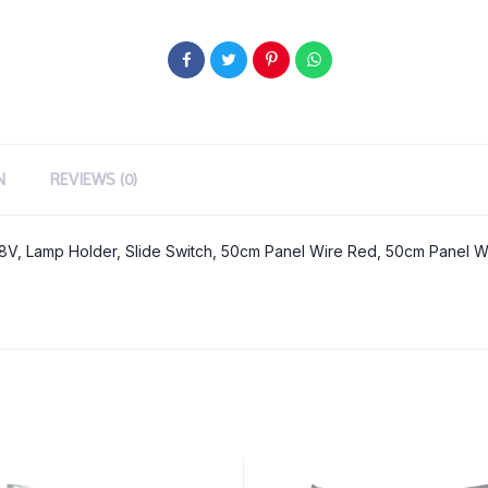
N
REVIEWS (0)
.8V, Lamp Holder, Slide Switch, 50cm Panel Wire Red, 50cm Panel Wi