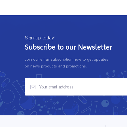
Sign-up today!
Subscribe to our Newsletter
Join our email subscription now to get updates
on news products and promotions.