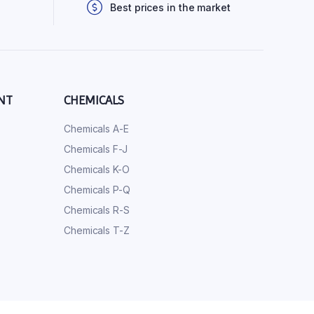
Best prices in the market
NT
CHEMICALS
Chemicals A-E
Chemicals F-J
Chemicals K-O
Chemicals P-Q
Chemicals R-S
Chemicals T-Z