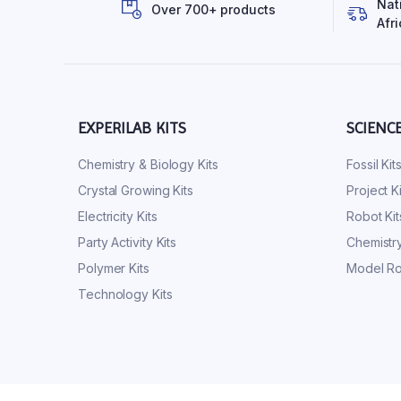
Nat
Over 700+ products
Afri
EXPERILAB KITS
SCIENC
Chemistry & Biology Kits
Fossil Kit
Crystal Growing Kits
Project Ki
Electricity Kits
Robot Kit
Party Activity Kits
Chemistry
Polymer Kits
Model Ro
Technology Kits