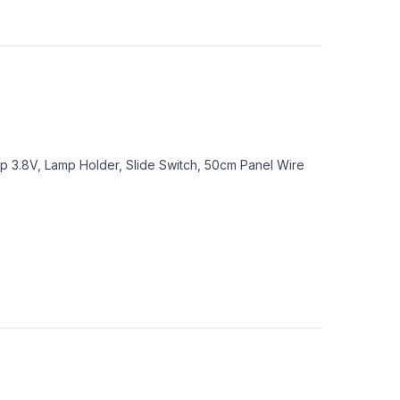
mp 3.8V, Lamp Holder, Slide Switch, 50cm Panel Wire
s