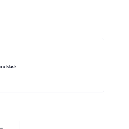
re Black.