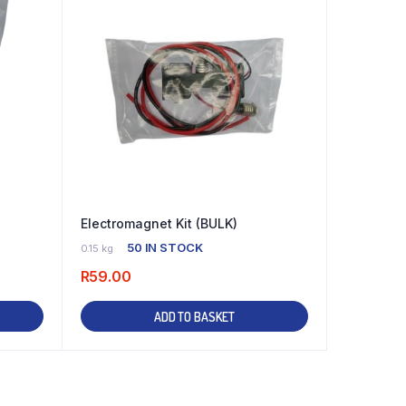
Electromagnet Kit (BULK)
50 IN STOCK
0.15 kg
R
59.00
ADD TO BASKET