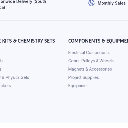
ionwide Delivery (South
Monthly Sales
ca)
E KITS & CHEMISTRY SETS
COMPONENTS & EQUIPME
s
Electrical Components
ts
Gears, Pulleys & Wheels
s
Magnets & Accessories
 & Physics Sets
Project Supplies
ckets
Equipment