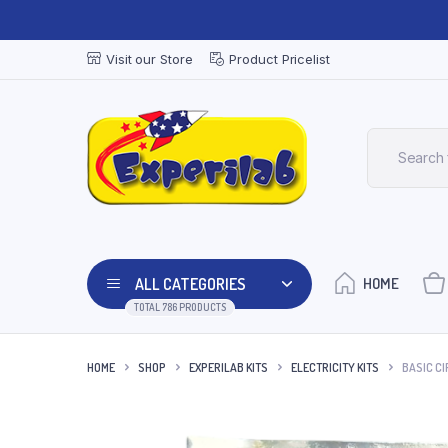
Visit our Store
Product Pricelist
ALL CATEGORIES
HOME
TOTAL 786 PRODUCTS
HOME
SHOP
EXPERILAB KITS
ELECTRICITY KITS
BASIC CIR