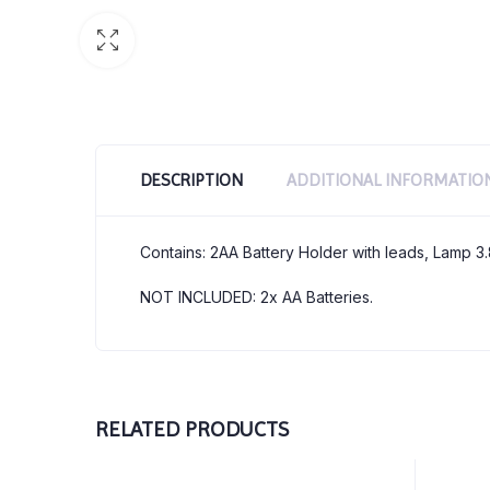
DESCRIPTION
ADDITIONAL INFORMATIO
Contains: 2AA Battery Holder with leads, Lamp 3
NOT INCLUDED: 2x AA Batteries.
RELATED PRODUCTS