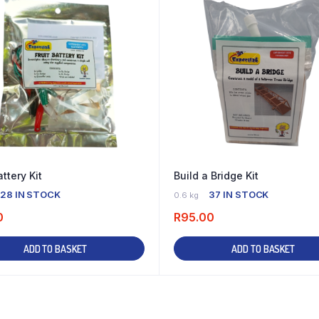
attery Kit
Build a Bridge Kit
28 IN STOCK
37 IN STOCK
0.6 kg
0
R
95.00
ADD TO BASKET
ADD TO BASKET