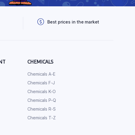
Best prices in the market
NT
CHEMICALS
Chemicals A-E
Chemicals F-J
Chemicals K-O
Chemicals P-Q
Chemicals R-S
Chemicals T-Z