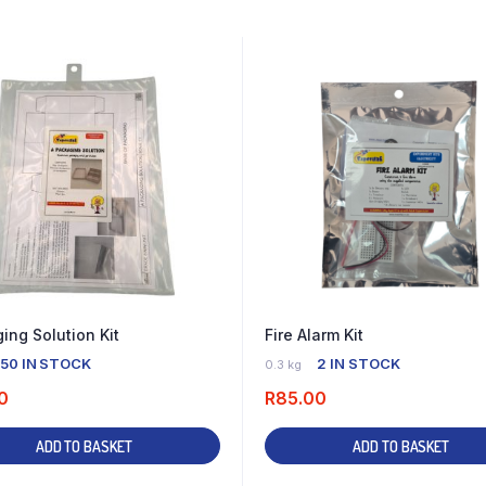
ing Solution Kit
Fire Alarm Kit
50 IN STOCK
2 IN STOCK
0.3 kg
0
R
85.00
ADD TO BASKET
ADD TO BASKET