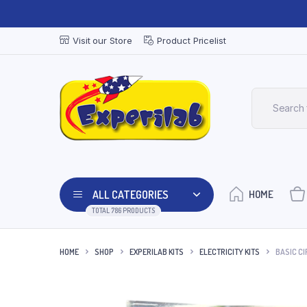
Visit our Store
Product Pricelist
ALL CATEGORIES
HOME
TOTAL 786 PRODUCTS
HOME
SHOP
EXPERILAB KITS
ELECTRICITY KITS
BASIC CIR