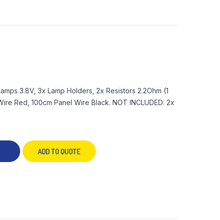
 Lamps 3.8V, 3x Lamp Holders, 2x Resistors 2.2Ohm (1
l Wire Red, 100cm Panel Wire Black. NOT INCLUDED: 2x
ADD TO QUOTE