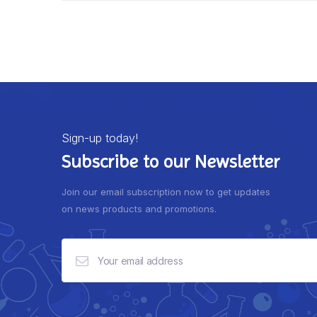
Sign-up today!
Subscribe to our Newsletter
Join our email subscription now to get updates
on news products and promotions.