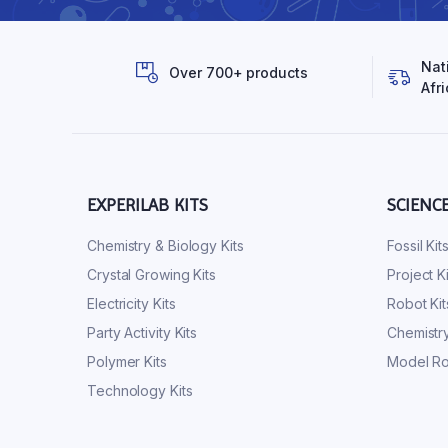
Nat
Over 700+ products
Afri
EXPERILAB KITS
SCIENC
Chemistry & Biology Kits
Fossil Kit
Crystal Growing Kits
Project Ki
Electricity Kits
Robot Kit
Party Activity Kits
Chemistry
Polymer Kits
Model Ro
Technology Kits