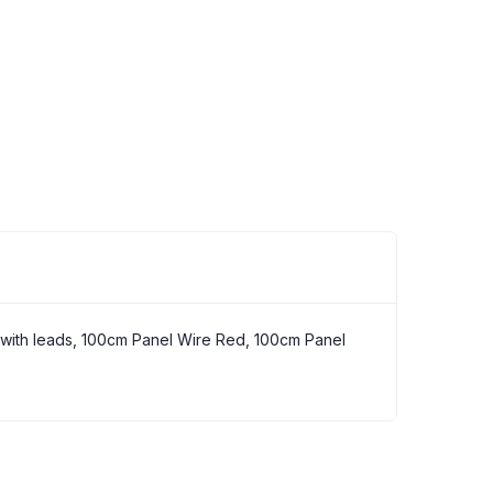
s
h with leads, 100cm Panel Wire Red, 100cm Panel