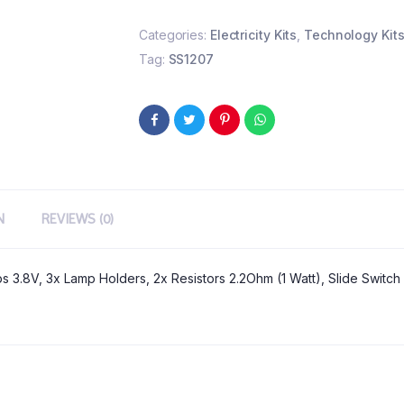
Categories:
Electricity Kits
,
Technology Kit
Tag:
SS1207
N
REVIEWS (0)
ps 3.8V, 3x Lamp Holders, 2x Resistors 2.2Ohm (1 Watt), Slide Switc