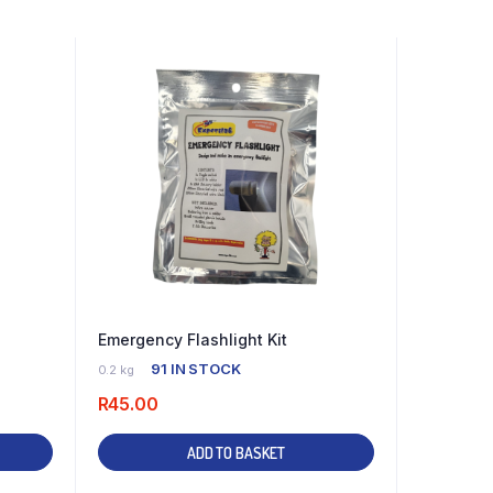
Emergency Flashlight Kit
91 IN STOCK
0.2 kg
R
45.00
ADD TO BASKET