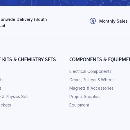
ionwide Delivery (South
Monthly Sales
ca)
E KITS & CHEMISTRY SETS
COMPONENTS & EQUIPME
s
Electrical Components
ts
Gears, Pulleys & Wheels
s
Magnets & Accessories
 & Physics Sets
Project Supplies
ckets
Equipment