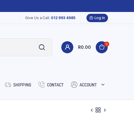
Give Us a Call:
012 993 4985
Log In
0
R
0.00
SHIPPING
CONTACT
ACCOUNT