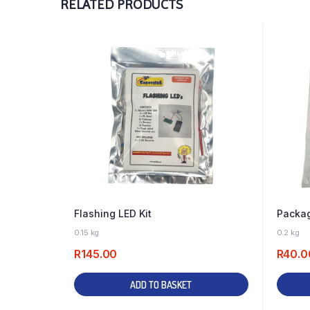
RELATED PRODUCTS
Flashing LED Kit
Packag
46 IN STOCK
0.15 kg
0.2 kg
R
145.00
R
40.0
ADD TO BASKET