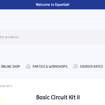
Welcome to Experilab!
ONLINE SHOP
PARTIES & WORKSHOPS
COURIER RATES
CUIT KIT II
Basic Circuit Kit II