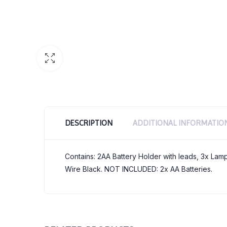
DESCRIPTION
ADDITIONAL INFORMATIO
Contains: 2AA Battery Holder with leads, 3x Lam
Wire Black. NOT INCLUDED: 2x AA Batteries.