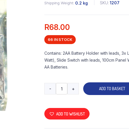
SKU:
1207
Shipping Weight
0.2 kg
R
68.00
66 IN STOCK
Contains: 2AA Battery Holder with leads, 3x
Watt), Slide Switch with leads, 100cm Pane
AA Batteries.
-
+
ADD TO BASKET
ADD TO WISHLIST