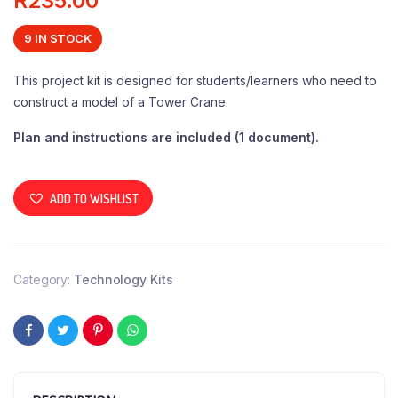
R
235.00
9 IN STOCK
This project kit is designed for students/learners who need to
construct a model of a Tower Crane.
Plan and instructions are included (1 document).
ADD TO WISHLIST
Category:
Technology Kits