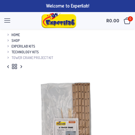
Welcome to Experilab!
0
R
0.00
HOME
SHOP
EXPERILAB KITS
TECHNOLOGY KITS
TOWER CRANE PROJECT KIT