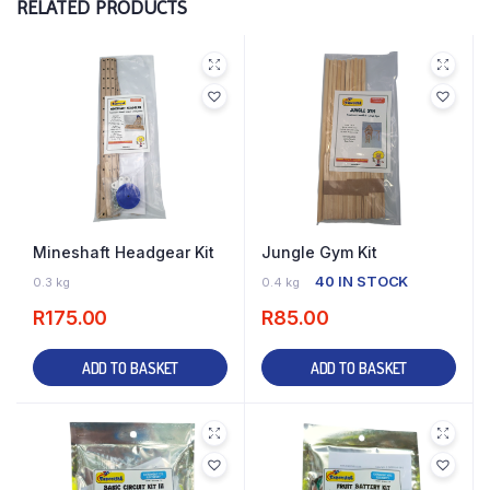
RELATED PRODUCTS
Mineshaft Headgear Kit
Jungle Gym Kit
23 IN STOCK
40 IN STOCK
0.3 kg
0.4 kg
R
175.00
R
85.00
ADD TO BASKET
ADD TO BASKET