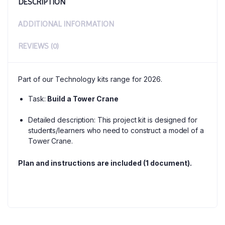
DESCRIPTION
ADDITIONAL INFORMATION
REVIEWS (0)
Part of our Technology kits range for 2026.
Task:
Build a Tower Crane
Detailed description: This project kit is designed for
students/learners who need to construct a model of a
Tower Crane.
Plan and instructions are included (1 document).