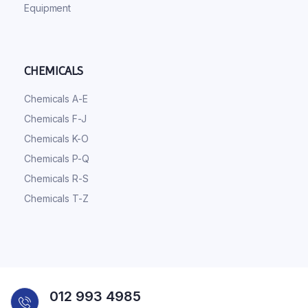
Equipment
CHEMICALS
Chemicals A-E
Chemicals F-J
Chemicals K-O
Chemicals P-Q
Chemicals R-S
Chemicals T-Z
012 993 4985