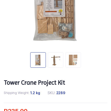
Tower Crane Project Kit
Shipping Weight
1.2 kg
SKU:
2289