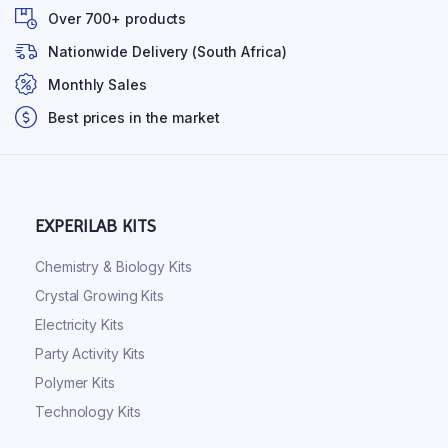
Over 700+ products
Nationwide Delivery (South Africa)
Monthly Sales
Best prices in the market
EXPERILAB KITS
Chemistry & Biology Kits
Crystal Growing Kits
Electricity Kits
Party Activity Kits
Polymer Kits
Technology Kits