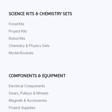
SCIENCE KITS & CHEMISTRY SETS
Fossil Kits
Project Kits
Robot Kits
Chemistry & Physics Sets
Model Rockets
COMPONENTS & EQUIPMENT
Electrical Components
Gears, Pulleys & Wheels
Magnets & Accessories
Project Supplies