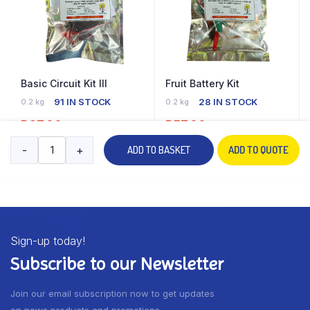
Basic Circuit Kit III
Fruit Battery Kit
91 IN STOCK
28 IN STOCK
0.2 kg
0.2 kg
R
67.00
R
57.00
-
+
ADD TO BASKET
ADD TO QUOTE
ADD TO BASKET
ADD TO BASKET
Sign-up today!
Subscribe to our Newsletter
Join our email subscription now to get updates
on news products and promotions.