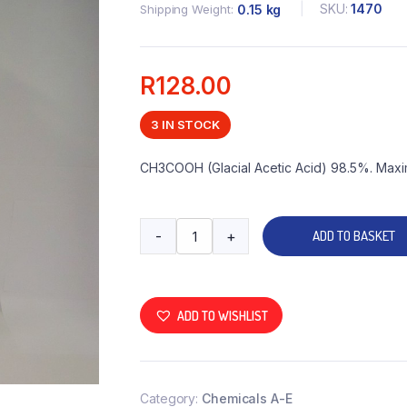
SKU:
1470
Shipping Weight
0.15 kg
R
128.00
3 IN STOCK
CH3COOH (Glacial Acetic Acid) 98.5%. Maxi
-
+
ADD TO BASKET
ADD TO WISHLIST
Category:
Chemicals A-E