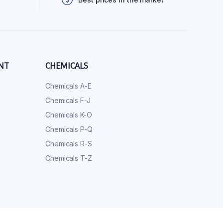
NT
CHEMICALS
Chemicals A-E
Chemicals F-J
Chemicals K-O
Chemicals P-Q
Chemicals R-S
Chemicals T-Z