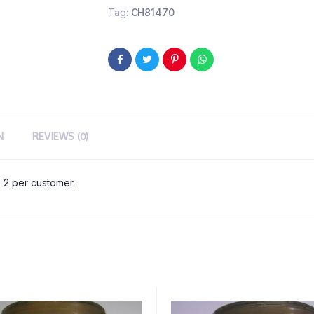
Tag:
CH81470
N
REVIEWS (0)
 2 per customer.