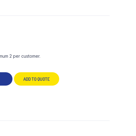
mum 2 per customer.
ADD TO QUOTE