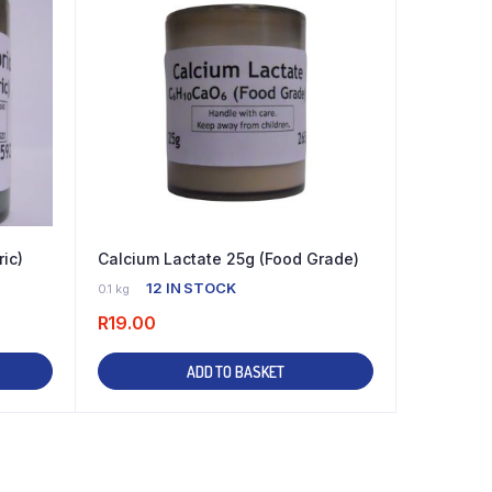
ric)
Calcium Lactate 25g (Food Grade)
12 IN STOCK
0.1 kg
R
19.00
ADD TO BASKET