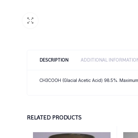
DESCRIPTION
ADDITIONAL INFORMATIO
CH3COOH (Glacial Acetic Acid) 98.5%. Maximum
RELATED PRODUCTS