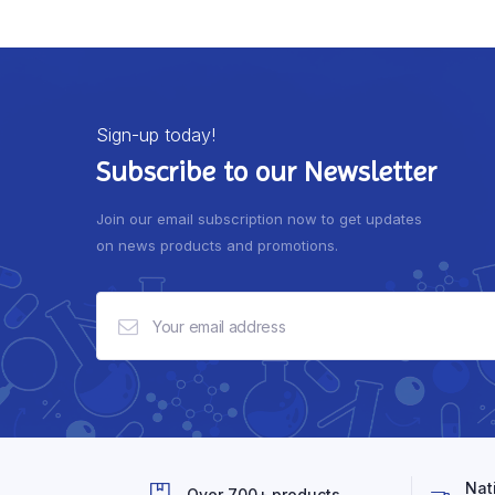
Sign-up today!
Subscribe to our Newsletter
Join our email subscription now to get updates
on news products and promotions.
Nat
Over 700+ products