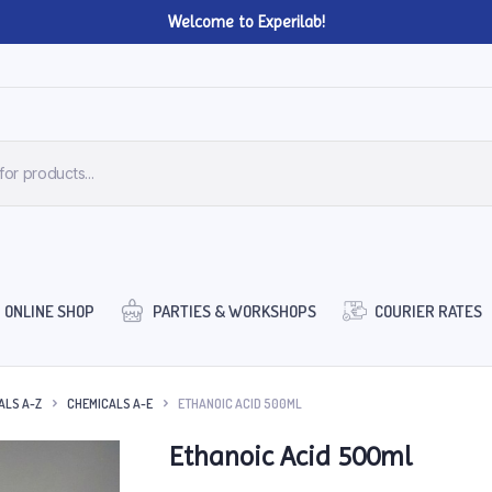
Welcome to Experilab!
ONLINE SHOP
PARTIES & WORKSHOPS
COURIER RATES
ALS A-Z
CHEMICALS A-E
ETHANOIC ACID 500ML
Ethanoic Acid 500ml