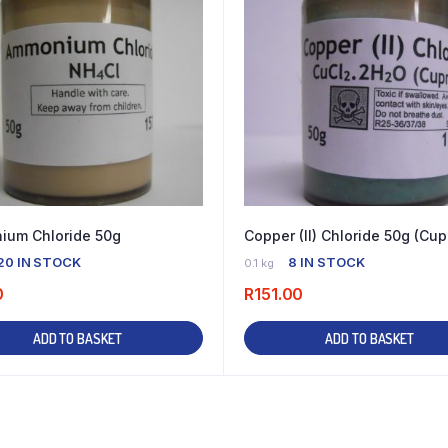
um Chloride 50g
Copper (II) Chloride 50g (Cup
20 IN STOCK
8 IN STOCK
0.1 kg
0
R
151.00
ADD TO BASKET
ADD TO BASKET