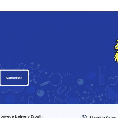
ionwide Delivery (South
Monthly Sales