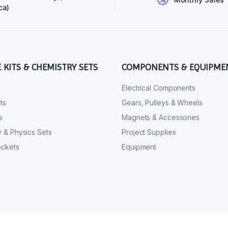
ca)
E KITS & CHEMISTRY SETS
COMPONENTS & EQUIPME
s
Electrical Components
ts
Gears, Pulleys & Wheels
s
Magnets & Accessories
 & Physics Sets
Project Supplies
ckets
Equipment