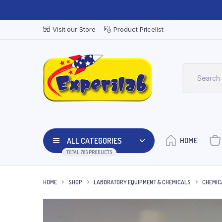
Visit our Store
Product Pricelist
ALL CATEGORIES
HOME
TOTAL 786 PRODUCTS
HOME
SHOP
LABORATORY EQUIPMENT & CHEMICALS
CHEMIC