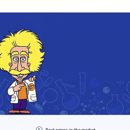
Best prices in the market