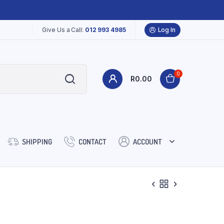
Give Us a Call:
012 993 4985
Log In
0
R
0.00
SHIPPING
CONTACT
ACCOUNT