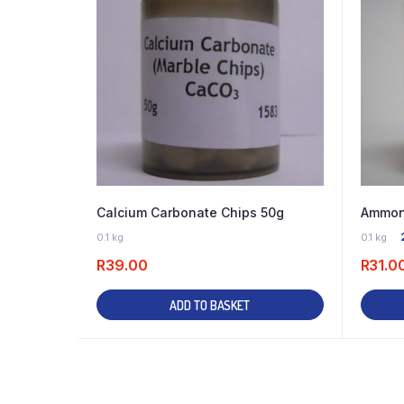
Calcium Carbonate Chips 50g
Ammoni
23 IN STOCK
0.1 kg
0.1 kg
R
39.00
R
31.0
ADD TO BASKET