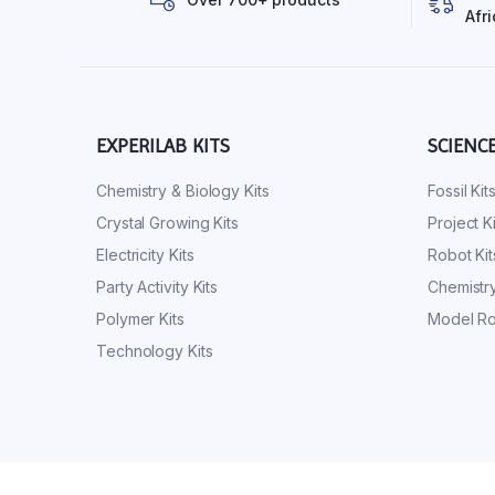
Afri
EXPERILAB KITS
SCIENC
Chemistry & Biology Kits
Fossil Kit
Crystal Growing Kits
Project Ki
Electricity Kits
Robot Kit
Party Activity Kits
Chemistry
Polymer Kits
Model Ro
Technology Kits