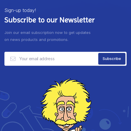
Sign-up today!
Subscribe to our Newsletter
Join our email subscription now to get updates
on news products and promotions.