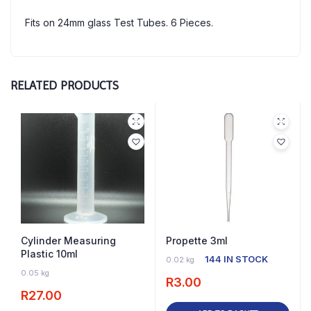
Fits on 24mm glass Test Tubes. 6 Pieces.
RELATED PRODUCTS
Cylinder Measuring
Propette 3ml
Plastic 10ml
144 IN STOCK
0.02 kg
22 IN STOCK
0.05 kg
R
3.00
R
27.00