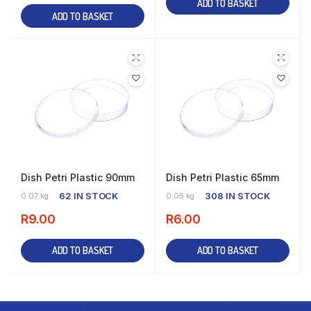
ADD TO BASKET
ADD TO BASKET
Dish Petri Plastic 90mm
Dish Petri Plastic 65mm
62 IN STOCK
308 IN STOCK
0.07 kg
0.05 kg
R
9.00
R
6.00
ADD TO BASKET
ADD TO BASKET