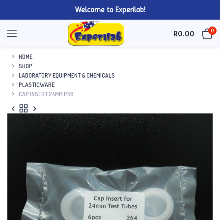
Welcome to Experilab!
0
R
0.00
HOME
SHOP
LABORATORY EQUIPMENT & CHEMICALS
PLASTICWARE
CAP INSERT 24MM PK6