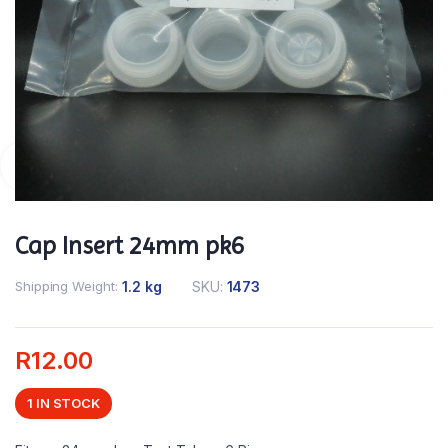
Cap Insert 24mm pk6
Shipping Weight
1.2 kg
SKU:
1473
R
12.00
1 IN STOCK