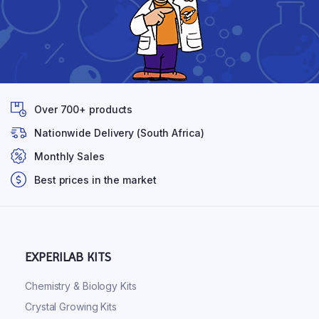
Over 700+ products
Nationwide Delivery (South Africa)
Monthly Sales
Best prices in the market
EXPERILAB KITS
Chemistry & Biology Kits
Crystal Growing Kits