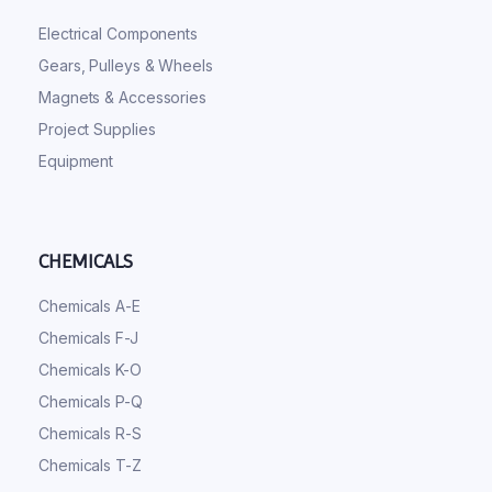
Electrical Components
Gears, Pulleys & Wheels
Magnets & Accessories
Project Supplies
Equipment
CHEMICALS
Chemicals A-E
Chemicals F-J
Chemicals K-O
Chemicals P-Q
Chemicals R-S
Chemicals T-Z