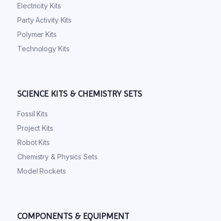
Electricity Kits
Party Activity Kits
Polymer Kits
Technology Kits
SCIENCE KITS & CHEMISTRY SETS
Fossil Kits
Project Kits
Robot Kits
Chemistry & Physics Sets
Model Rockets
COMPONENTS & EQUIPMENT