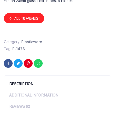
Fits on 24mm glass Test Tubes. 6 Pieces.
ADD TO WISHLIST
Category:
Plasticware
Tag:
PL1473
DESCRIPTION
ADDITIONAL INFORMATION
REVIEWS (0)